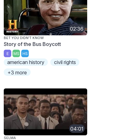
02:36
BET YOU DIDN'T KNOW
Story of the Bus Boycott
E
MS
HS
american history
civil rights
+3 more
04:01
SELMA