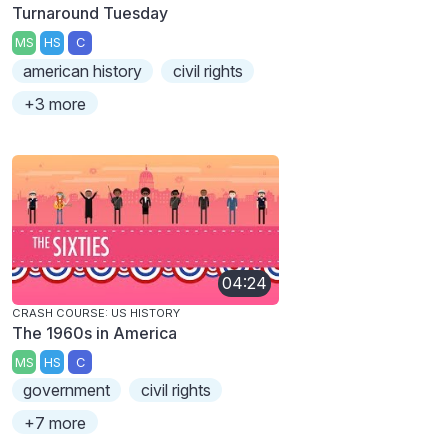
Turnaround Tuesday
MS
HS
C
american history
civil rights
+3 more
04:24
CRASH COURSE: US HISTORY
The 1960s in America
MS
HS
C
government
civil rights
+7 more