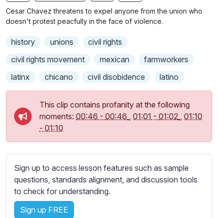
n
f
b
Cesar Chavez threatens to expel anyone from the union who
g
u
t
doesn't protest peacfully in the face of violence.
s
l
i
history
unions
civil rights
t
l
l
s
civil rights movement
mexican
farmworkers
e
c
latinx
chicano
civil disobidence
latino
s
r
s
e
e
This clip contains profanity at the following
e
t
moments:
00:46
-
00:46
,
01:01
-
01:02
,
01:10
n
t
-
01:10
i
n
g
Sign up to access lesson features such as sample
s
questions, standards alignment, and discussion tools
to check for understanding.
Sign up FREE