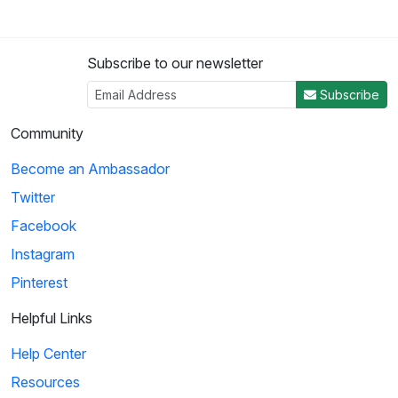
Subscribe to our newsletter
Subscribe
Community
Become an Ambassador
Twitter
Facebook
Instagram
Pinterest
Helpful Links
Help Center
Resources