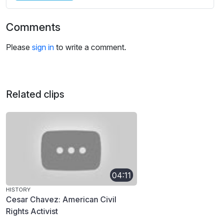
Comments
Please
sign in
to write a comment.
Related clips
04:11
HISTORY
Cesar Chavez: American Civil
Rights Activist