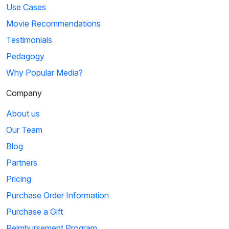
Use Cases
Movie Recommendations
Testimonials
Pedagogy
Why Popular Media?
Company
About us
Our Team
Blog
Partners
Pricing
Purchase Order Information
Purchase a Gift
Reimbursement Program