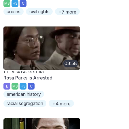
MS
HS
C
unions
civil rights
+7 more
03:58
THE ROSA PARKS STORY
Rosa Parks is Arrested
E
MS
HS
C
american history
racial segregation
+4 more