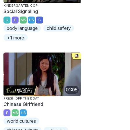
KINDERGARTEN COP
Social Signaling
K
E
MS
HS
C
body language
child safety
+1 more
01:05
FRESH OFF THE BOAT
Chinese Girlfriend
E
MS
HS
world cultures