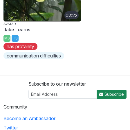
02:22
AVATAR
Jake Learns
MS
HS
has profanity
communication difficulties
Subscribe to our newsletter
Subscribe
Community
Become an Ambassador
Twitter