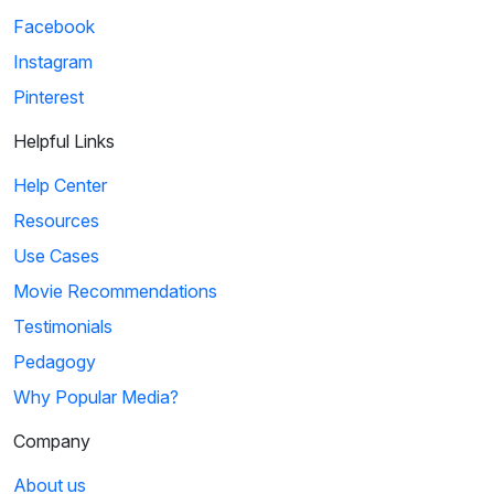
Facebook
Instagram
Pinterest
Helpful Links
Help Center
Resources
Use Cases
Movie Recommendations
Testimonials
Pedagogy
Why Popular Media?
Company
About us