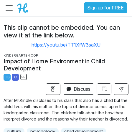
Sign up for FREE
This clip cannot be embedded. You can
view it at the link below.
https://youtu.be/TT1XfW3saXU
KINDERGARTEN COP
Impact of Home Environment in Child
Development
HS
C
S
Discuss
u
b
After Mr.Kindle discloses to his class that also has a child but the
t
child lives with his mother, the topic of divorce comes up in the
i
kindergarten classroom. The children talk about the how they
interpret divorce and the reasons why their teacher is divorced.
t
l
culture
psychology
child development