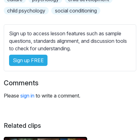
e
s
child psychology
social conditioning
s
e
t
Sign up to access lesson features such as sample
t
questions, standards alignment, and discussion tools
i
to check for understanding.
n
Sign up FREE
g
s
Comments
Please
sign in
to write a comment.
Related clips