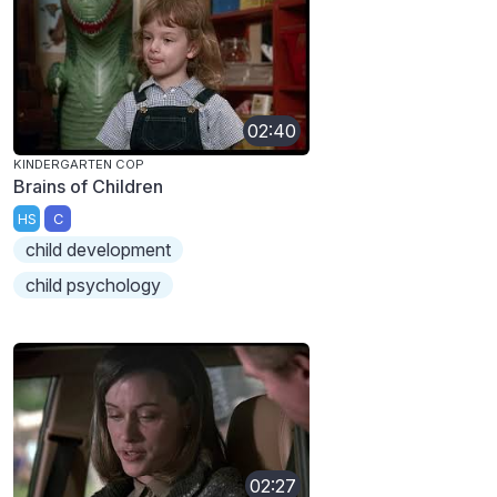
02:40
KINDERGARTEN COP
Brains of Children
HS
C
child development
child psychology
02:27