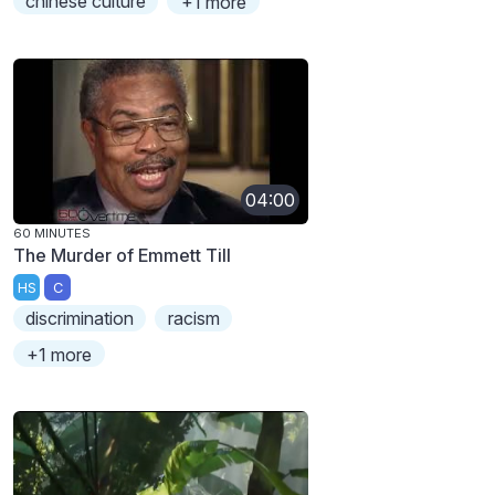
chinese culture
+1 more
04:00
60 MINUTES
The Murder of Emmett Till
HS
C
discrimination
racism
+1 more