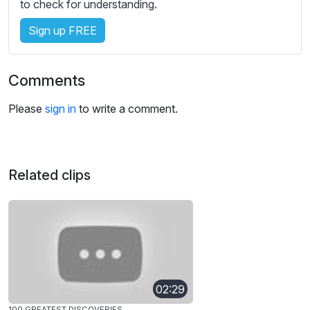
to check for understanding.
Sign up FREE
Comments
Please
sign in
to write a comment.
Related clips
02:29
100 GREATEST DISCOVERIES