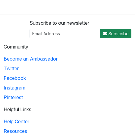
Subscribe to our newsletter
Subscribe
Community
Become an Ambassador
Twitter
Facebook
Instagram
Pinterest
Helpful Links
Help Center
Resources