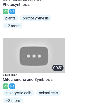
Photosynthesis
MS
HS
plants
photosynthesis
+2 more
00:51
STAR TREK
Mitochondria and Symbiosis
MS
HS
eukaryotic cells
animal cells
+3 more