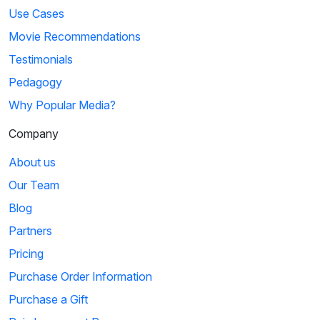
Use Cases
Movie Recommendations
Testimonials
Pedagogy
Why Popular Media?
Company
About us
Our Team
Blog
Partners
Pricing
Purchase Order Information
Purchase a Gift