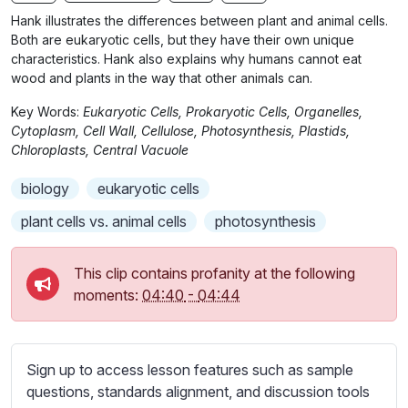
n
f
b
Hank illustrates the differences between plant and animal cells.
g
u
t
Both are eukaryotic cells, but they have their own unique
s
l
i
characteristics. Hank also explains why humans cannot eat
wood and plants in the way that other animals can.
t
l
l
s
Key Words:
Eukaryotic Cells, Prokaryotic Cells, Organelles,
e
c
Cytoplasm, Cell Wall, Cellulose, Photosynthesis, Plastids,
s
Chloroplasts, Central Vacuole
r
s
e
biology
eukaryotic cells
e
e
t
plant cells vs. animal cells
photosynthesis
n
t
i
This clip contains profanity at the following
n
moments:
04:40
-
04:44
g
s
Sign up to access lesson features such as sample
questions, standards alignment, and discussion tools