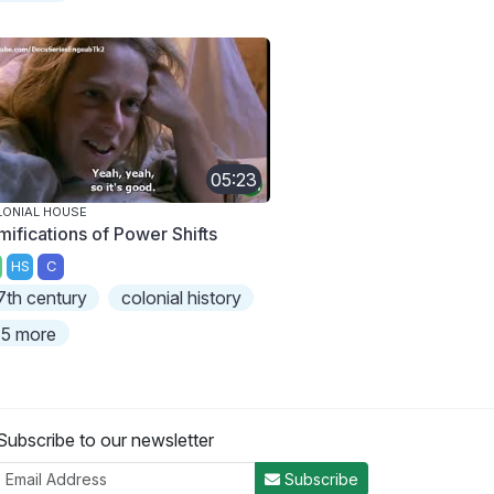
05:23
ONIAL HOUSE
mifications of Power Shifts
HS
C
7th century
colonial history
5 more
Subscribe to our newsletter
Subscribe