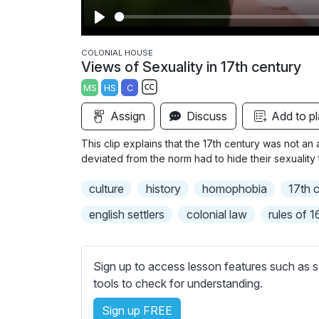
P
l
COLONIAL HOUSE
Views of Sexuality in 17th century
a
MS
HS
C
y
S
Assign
Discuss
Add to pl
u
b
This clip explains that the 17th century was not an
t
deviated from the norm had to hide their sexuality
i
culture
history
homophobia
17th 
t
l
english settlers
colonial law
rules of 
e
s
s
Sign up to access lesson features such as s
e
tools to check for understanding.
t
t
Sign up FREE