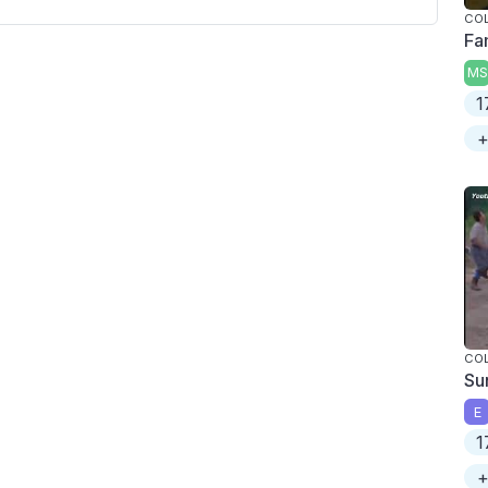
COL
Fa
MS
1
+
COL
Su
E
1
+