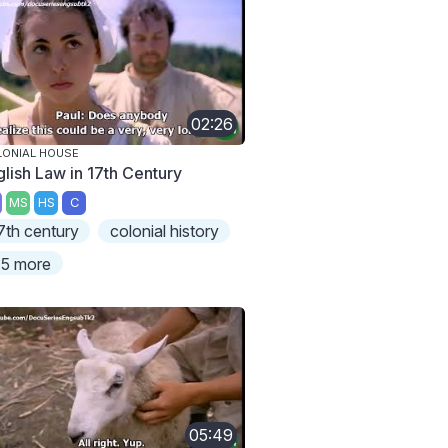
02:26
ONIAL HOUSE
glish Law in 17th Century
MS
HS
C
7th century
colonial history
5 more
05:49