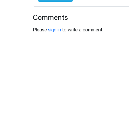
i
n
Comments
g
s
Please
sign in
to write a comment.