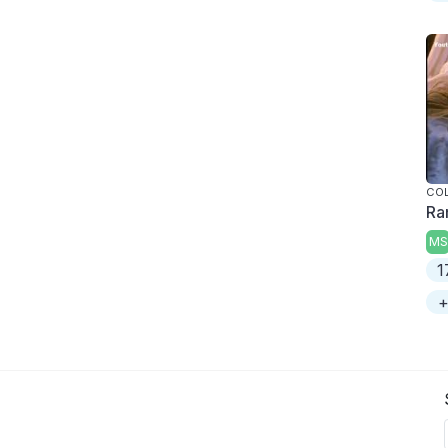
COL
Ra
MS
1
+