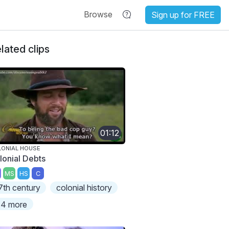
Browse
Sign up for FREE
lated clips
01:12
ONIAL HOUSE
lonial Debts
MS
HS
C
7th century
colonial history
4 more