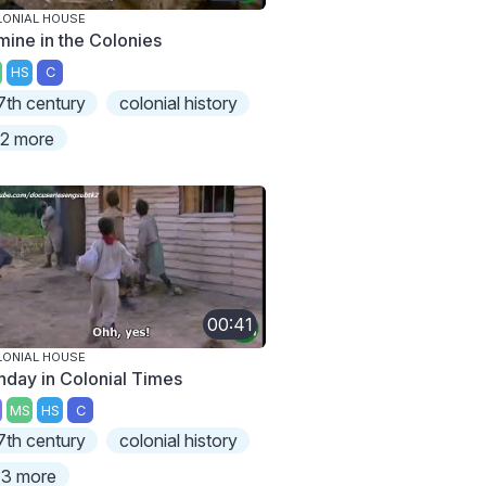
ONIAL HOUSE
mine in the Colonies
HS
C
7th century
colonial history
2 more
00:41
ONIAL HOUSE
nday in Colonial Times
MS
HS
C
7th century
colonial history
3 more