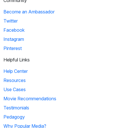
Community
Become an Ambassador
Twitter
Facebook
Instagram
Pinterest
Helpful Links
Help Center
Resources
Use Cases
Movie Recommendations
Testimonials
Pedagogy
Why Popular Media?