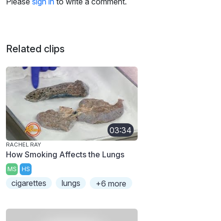
Please
sign in
to write a comment.
Related clips
03:34
RACHEL RAY
How Smoking Affects the Lungs
MS
HS
cigarettes
lungs
+6 more