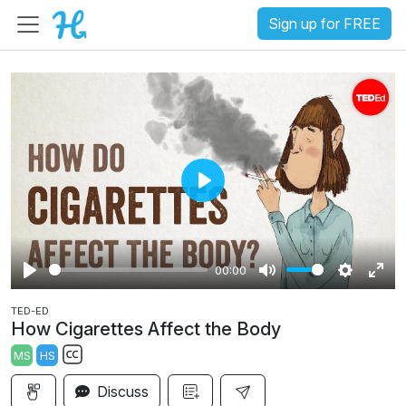
Sign up for FREE
P
l
a
00:00
y
P
M
S
E
TED-ED
l
u
e
n
How Cigarettes Affect the Body
a
t
t
t
MS
HS
y
e
t
e
S
i
r
Discuss
u