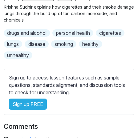
n
f
b
Krishna Sudhir explains how cigarettes and their smoke damage
g
u
t
lungs through the build up of tar, carbon monoxide, and
s
l
i
chemicals.
t
l
drugs and alcohol
personal health
cigarettes
l
s
e
c
lungs
disease
smoking
healthy
s
r
unhealthy
s
e
e
e
t
n
Sign up to access lesson features such as sample
t
questions, standards alignment, and discussion tools
i
to check for understanding.
n
g
Sign up FREE
s
Comments