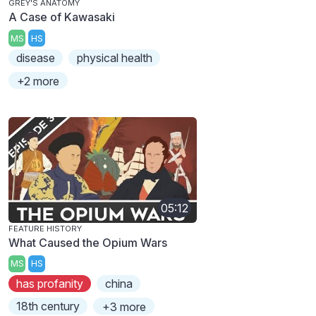
GREY'S ANATOMY
A Case of Kawasaki
MS
HS
disease
physical health
+2 more
05:12
FEATURE HISTORY
What Caused the Opium Wars
MS
HS
has profanity
china
18th century
+3 more