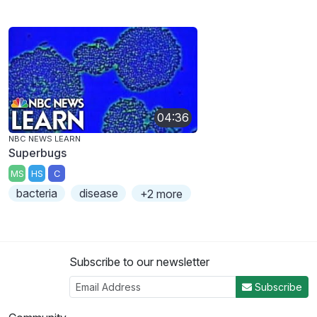
04:36
NBC NEWS LEARN
Superbugs
MS
HS
C
bacteria
disease
+2 more
Subscribe to our newsletter
Subscribe