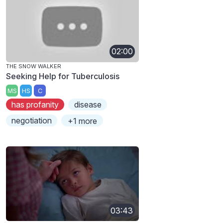
02:00
THE SNOW WALKER
Seeking Help for Tuberculosis
MS
HS
C
has profanity
disease
negotiation
+1 more
03:43