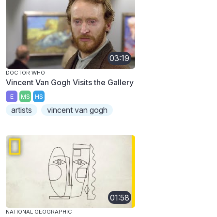
03:19
DOCTOR WHO
Vincent Van Gogh Visits the Gallery
E
MS
HS
artists
vincent van gogh
01:58
NATIONAL GEOGRAPHIC