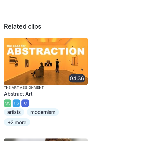
Related clips
04:36
THE ART ASSIGNMENT
Abstract Art
MS
HS
C
artists
modernism
+2 more