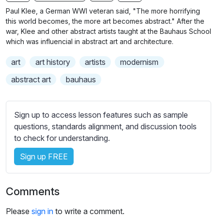
n
f
b
Paul Klee, a German WWI veteran said, "The more horrifying
g
u
t
this world becomes, the more art becomes abstract." After the
s
l
i
war, Klee and other abstract artists taught at the Bauhaus School
which was influencial in abstract art and architecture.
t
l
l
s
art
art history
artists
modernism
e
c
s
abstract art
bauhaus
r
s
e
e
e
t
Sign up to access lesson features such as sample
n
t
questions, standards alignment, and discussion tools
i
to check for understanding.
n
Sign up FREE
g
s
Comments
Please
sign in
to write a comment.