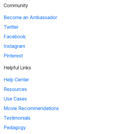
Community
Become an Ambassador
Twitter
Facebook
Instagram
Pinterest
Helpful Links
Help Center
Resources
Use Cases
Movie Recommendations
Testimonials
Pedagogy