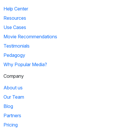
Help Center
Resources
Use Cases
Movie Recommendations
Testimonials
Pedagogy
Why Popular Media?
Company
About us
Our Team
Blog
Partners
Pricing