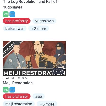
The Log Revolution and Fall of
Yugoslavia
MS
HS
has profanity
yugoslavia
balkan war
+3 more
07:38
FEATURE HISTORY
Meiji Restoration
MS
HS
has profanity
asia
meiji restoration
+3 more