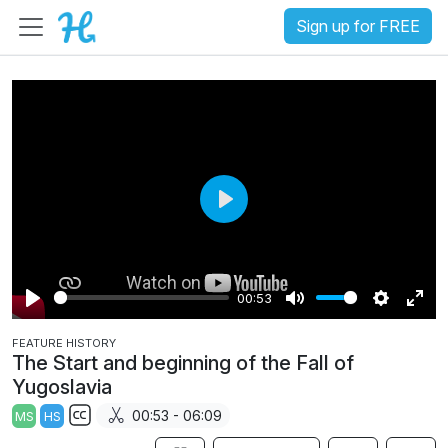
Sign up for FREE
P
l
a
00:53
y
P
M
S
E
FEATURE HISTORY
l
u
e
n
The Start and beginning of the Fall of
a
t
t
t
Yugoslavia
y
e
t
e
00:53 - 06:09
MS
HS
i
r
S