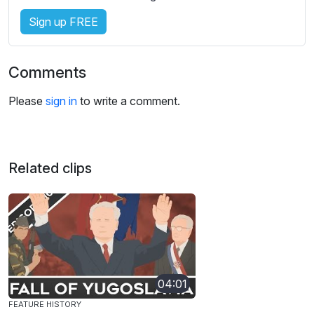
Sign up FREE
Comments
Please
sign in
to write a comment.
Related clips
04:01
FEATURE HISTORY