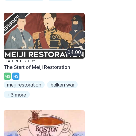
04:00
FEATURE HISTORY
The Start of Meiji Restoration
MS
HS
meiji restoration
balkan war
+3 more