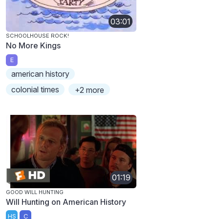
03:01
SCHOOLHOUSE ROCK!
No More Kings
E
american history
colonial times
+2 more
01:19
GOOD WILL HUNTING
Will Hunting on American History
HS
C