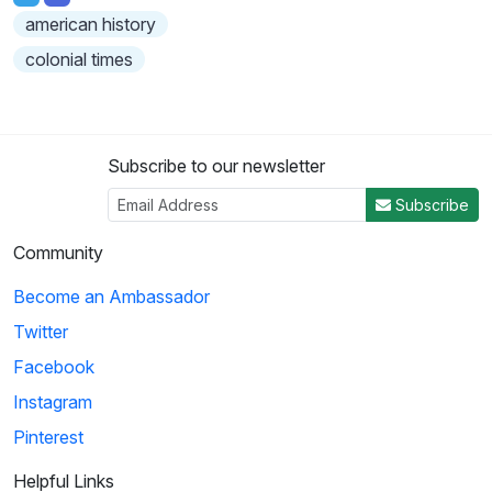
american history
colonial times
Subscribe to our newsletter
Subscribe
Community
Become an Ambassador
Twitter
Facebook
Instagram
Pinterest
Helpful Links