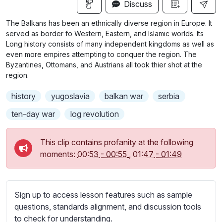
n
f
Discuss
u
g
u
b
The Balkans has been an ethnically diverse region in Europe. It
s
l
t
served as border fo Western, Eastern, and Islamic worlds. Its
i
l
Long history consists of many independent kingdoms as well as
even more empires attempting to conquer the region. The
t
s
Byzantines, Ottomans, and Austrians all took thier shot at the
l
c
region.
e
r
s
history
yugoslavia
balkan war
serbia
e
s
e
ten-day war
log revolution
e
n
t
t
This clip contains profanity at the following
i
moments:
00:53
-
00:55
,
01:47
-
01:49
n
g
s
Sign up to access lesson features such as sample
questions, standards alignment, and discussion tools
to check for understanding.