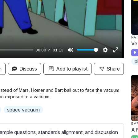
y
NAT
Ve
00:00
01:13
E
M
S
E
p
u
e
n
n
Discuss
Add to playlist
Share
t
t
t
e
t
e
i
r
 instead of Mars, Homer and Bart bail out to face the vacuum
man exposed to a vacuum.
n
f
g
u
space vacuum
s
l
l
EMP
A 
s
ample questions, standards alignment, and discussion