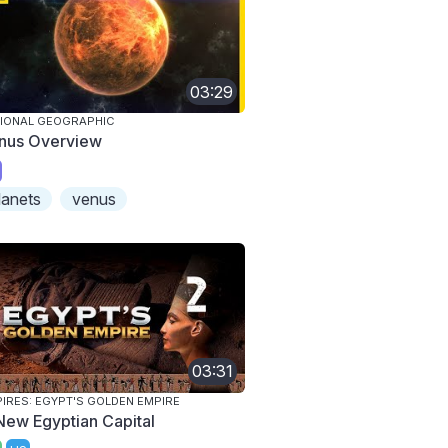
03:29
IONAL GEOGRAPHIC
nus Overview
lanets
venus
03:31
IRES: EGYPT'S GOLDEN EMPIRE
New Egyptian Capital