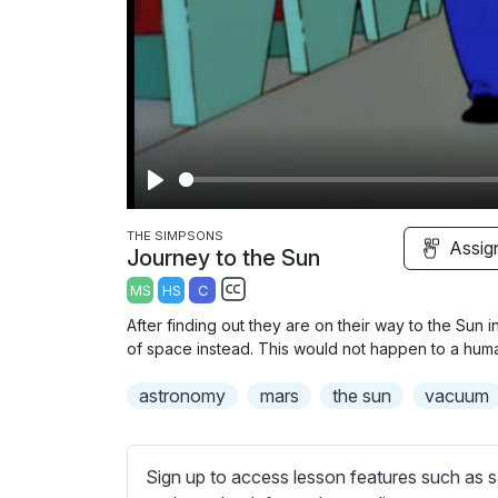
P
l
THE SIMPSONS
Assig
Journey to the Sun
a
MS
HS
C
y
S
After finding out they are on their way to the Sun
u
of space instead. This would not happen to a hu
b
astronomy
t
mars
the sun
vacuum
i
t
l
Sign up to access lesson features such as s