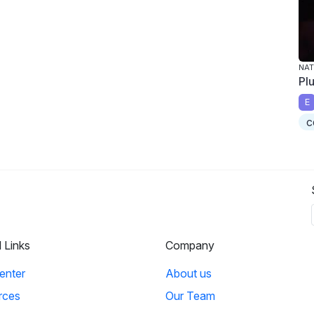
NAT
Pl
E
c
l Links
Company
enter
About us
rces
Our Team