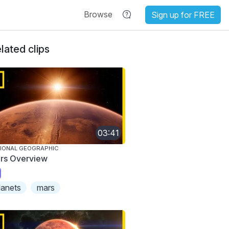
Browse
Sign up for FREE
lated clips
03:41
IONAL GEOGRAPHIC
rs Overview
lanets
mars