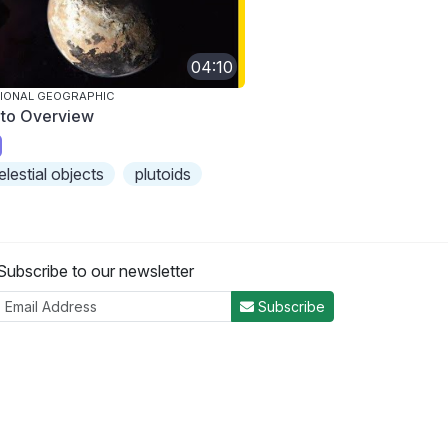
04:10
IONAL GEOGRAPHIC
uto Overview
elestial objects
plutoids
Subscribe to our newsletter
Subscribe