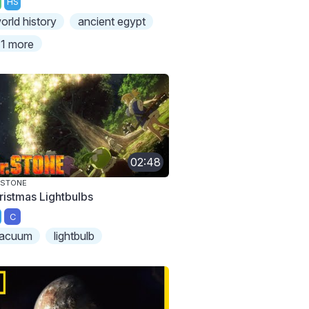
HS
orld history
ancient egypt
1 more
02:48
 STONE
ristmas Lightbulbs
C
acuum
lightbulb