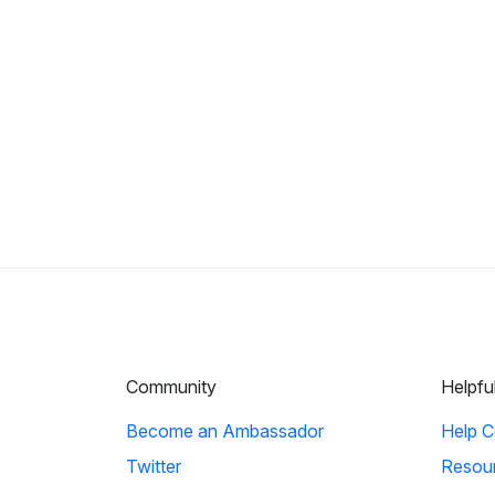
Community
Helpfu
Become an Ambassador
Help C
Twitter
Resou