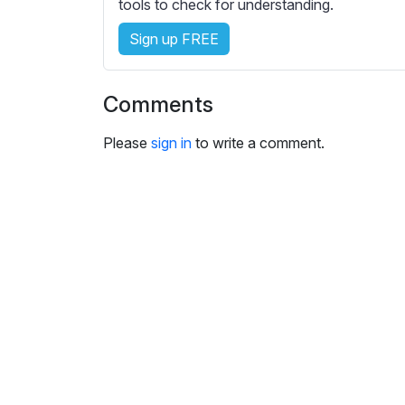
e
tools to check for understanding.
s
Sign up FREE
s
e
t
Comments
t
i
Please
sign in
to write a comment.
n
g
s