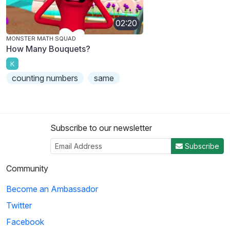
02:20
MONSTER MATH SQUAD
How Many Bouquets?
K
counting numbers
same
Subscribe to our newsletter
Subscribe
Community
Become an Ambassador
Twitter
Facebook