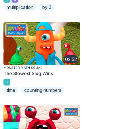
multiplication
by 3
02:52
MONSTER MATH SQUAD
The Slowest Slug Wins
K
time
counting numbers