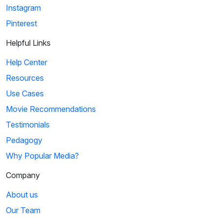
Instagram
Pinterest
Helpful Links
Help Center
Resources
Use Cases
Movie Recommendations
Testimonials
Pedagogy
Why Popular Media?
Company
About us
Our Team