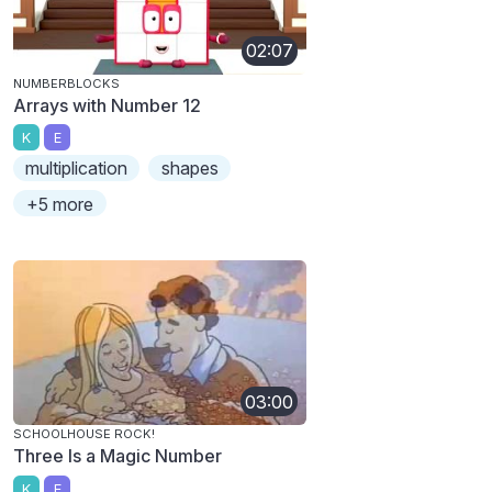
02:07
NUMBERBLOCKS
Arrays with Number 12
K
E
multiplication
shapes
+5 more
03:00
SCHOOLHOUSE ROCK!
Three Is a Magic Number
K
E