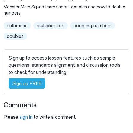
n
f
b
Monster Math Squad learns about doubles and how to double
g
u
t
numbers.
s
l
i
arithmetic
multiplication
counting numbers
t
l
l
s
doubles
e
c
s
r
s
Sign up to access lesson features such as sample
e
e
questions, standards alignment, and discussion tools
e
t
to check for understanding.
n
t
i
Sign up FREE
n
g
Comments
s
Please
sign in
to write a comment.