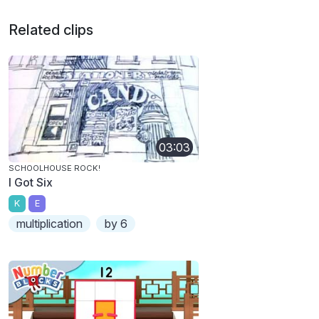
Related clips
03:03
SCHOOLHOUSE ROCK!
I Got Six
K
E
multiplication
by 6