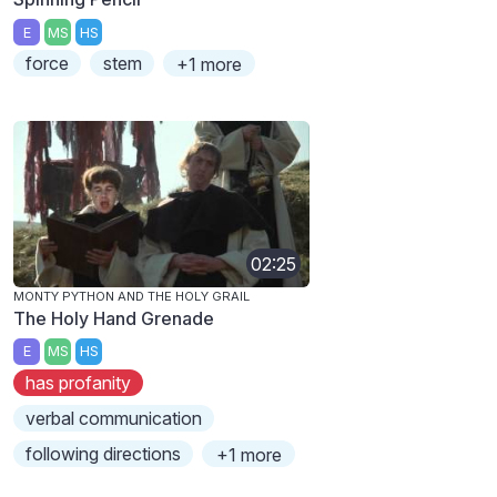
E
MS
HS
force
stem
+1 more
02:25
MONTY PYTHON AND THE HOLY GRAIL
The Holy Hand Grenade
E
MS
HS
has profanity
verbal communication
following directions
+1 more