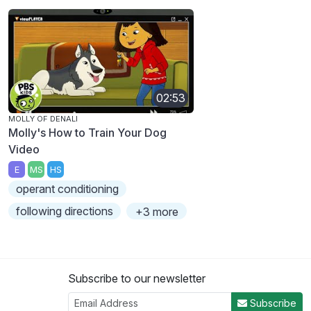
02:53
MOLLY OF DENALI
Molly's How to Train Your Dog
Video
E
MS
HS
operant conditioning
following directions
+3 more
Subscribe to our newsletter
Subscribe