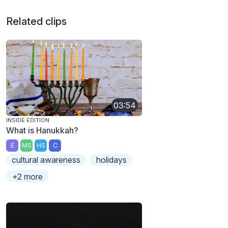
Related clips
03:54
INSIDE EDITION
What is Hanukkah?
E
MS
HS
C
cultural awareness
holidays
+2 more