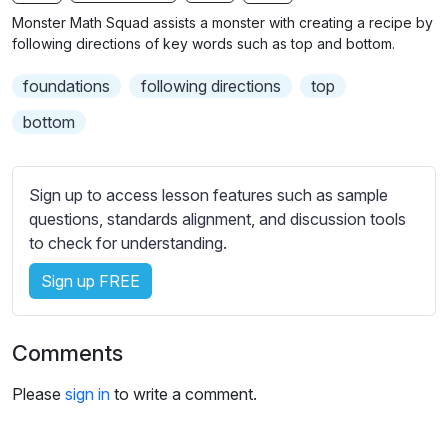
n
f
b
Monster Math Squad assists a monster with creating a recipe by
g
u
t
following directions of key words such as top and bottom.
s
l
i
foundations
following directions
top
t
l
l
s
bottom
e
c
s
r
s
Sign up to access lesson features such as sample
e
e
questions, standards alignment, and discussion tools
e
t
to check for understanding.
n
t
i
Sign up FREE
n
g
Comments
s
Please
sign in
to write a comment.