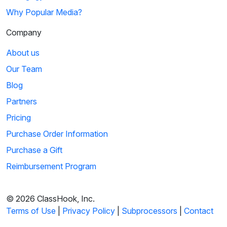
Why Popular Media?
Company
About us
Our Team
Blog
Partners
Pricing
Purchase Order Information
Purchase a Gift
Reimbursement Program
© 2026 ClassHook, Inc.
Terms of Use
|
Privacy Policy
|
Subprocessors
|
Contact