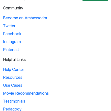
Community
Become an Ambassador
Twitter
Facebook
Instagram
Pinterest
Helpful Links
Help Center
Resources
Use Cases
Movie Recommendations
Testimonials
Pedagogy