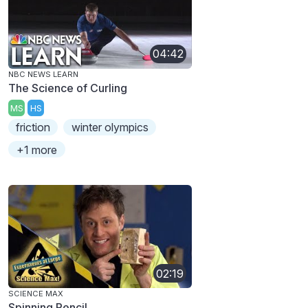
04:42
NBC NEWS LEARN
The Science of Curling
MS
HS
friction
winter olympics
+1 more
02:19
SCIENCE MAX
Spinning Pencil