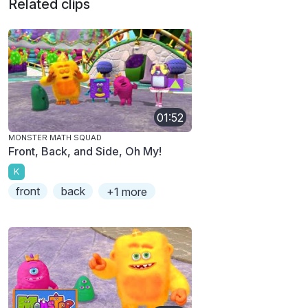
Related clips
01:52
MONSTER MATH SQUAD
Front, Back, and Side, Oh My!
K
front
back
+1 more