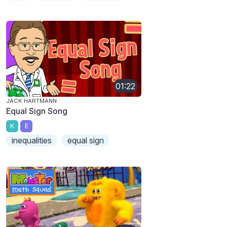
01:22
JACK HARTMANN
Equal Sign Song
K
E
inequalities
equal sign