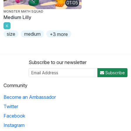
01:05
MONSTER MATH SQUAD
Medium Lilly
K
size
medium
+3 more
Subscribe to our newsletter
Subscribe
Community
Become an Ambassador
Twitter
Facebook
Instagram