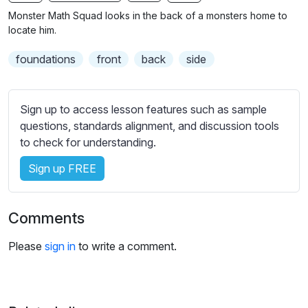
n
f
b
Monster Math Squad looks in the back of a monsters home to
g
u
t
locate him.
s
l
i
foundations
front
back
side
t
l
l
s
e
c
Sign up to access lesson features such as sample
s
r
questions, standards alignment, and discussion tools
s
e
to check for understanding.
e
e
t
Sign up FREE
n
t
i
n
Comments
g
s
Please
sign in
to write a comment.