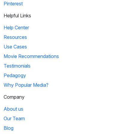
Pinterest
Helpful Links
Help Center
Resources
Use Cases
Movie Recommendations
Testimonials
Pedagogy
Why Popular Media?
Company
About us
Our Team
Blog