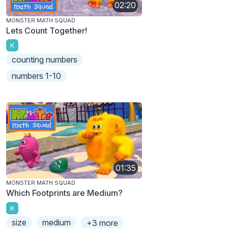
02:20
MONSTER MATH SQUAD
Lets Count Together!
K
counting numbers
numbers 1-10
01:35
MONSTER MATH SQUAD
Which Footprints are Medium?
K
size
medium
+3 more