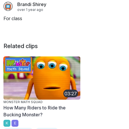
Brandi Shirey
over 1 year ago
For class
Related clips
03:27
MONSTER MATH SQUAD
How Many Riders to Ride the
Bucking Monster?
K
E