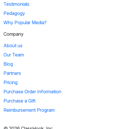
Testimonials
Pedagogy
Why Popular Media?
Company
About us
Our Team
Blog
Partners
Pricing
Purchase Order Information
Purchase a Gift
Reimbursement Program
© 2026 ClassHook, Inc.