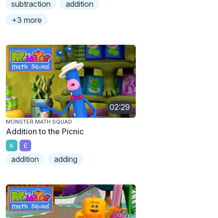
subtraction
addition
+3 more
02:29
MONSTER MATH SQUAD
Addition to the Picnic
K
E
addition
adding