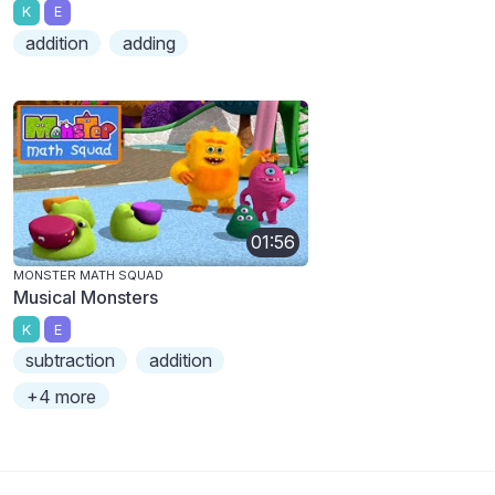
K
E
addition
adding
01:56
MONSTER MATH SQUAD
Musical Monsters
K
E
subtraction
addition
+4 more