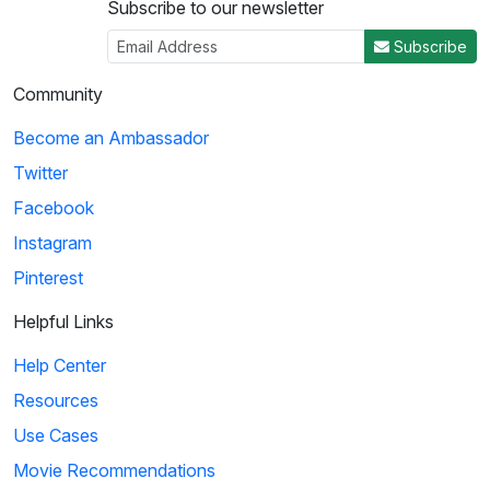
Subscribe to our newsletter
Subscribe
Community
Become an Ambassador
Twitter
Facebook
Instagram
Pinterest
Helpful Links
Help Center
Resources
Use Cases
Movie Recommendations