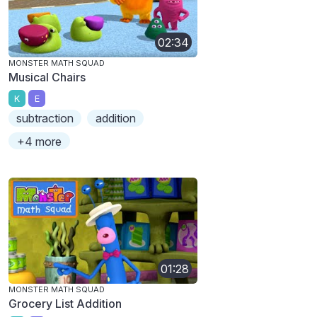
02:34
MONSTER MATH SQUAD
Musical Chairs
K
E
subtraction
addition
+4 more
01:28
MONSTER MATH SQUAD
Grocery List Addition