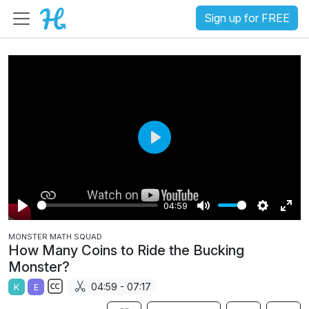
Sign up for FREE
P
l
a
04:59
y
P
M
S
E
MONSTER MATH SQUAD
l
u
e
n
How Many Coins to Ride the Bucking
a
t
t
t
Monster?
y
e
t
e
04:59 - 07:17
K
E
i
r
S