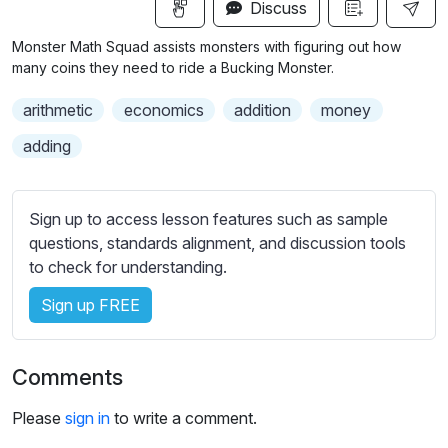
n
f
Discuss
u
g
u
b
Monster Math Squad assists monsters with figuring out how
s
l
t
many coins they need to ride a Bucking Monster.
i
l
arithmetic
economics
addition
money
t
s
l
c
adding
e
r
s
e
s
Sign up to access lesson features such as sample
e
e
questions, standards alignment, and discussion tools
n
t
to check for understanding.
t
i
Sign up FREE
n
g
Comments
s
Please
sign in
to write a comment.