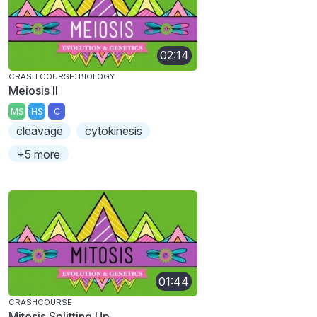
02:14
CRASH COURSE: BIOLOGY
Meiosis II
MS
HS
C
cleavage
cytokinesis
+5 more
01:44
CRASHCOURSE
Mitosis Splitting Up