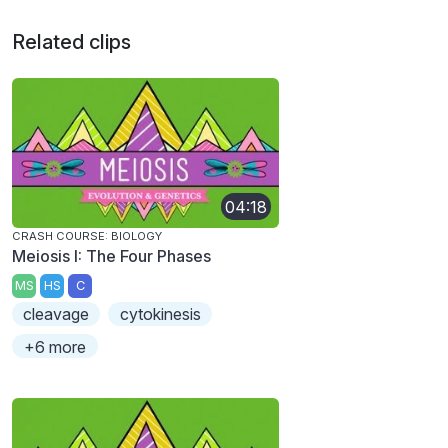
Related clips
04:18
CRASH COURSE: BIOLOGY
Meiosis I: The Four Phases
MS
HS
C
cleavage
cytokinesis
+6 more