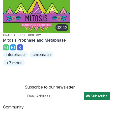
02:42
CRASH COURSE: BIOLOGY
Mitosis Prophase and Metaphase
MS
HS
C
interphase
chromatin
+7 more
Subscribe to our newsletter
Subscribe
Community