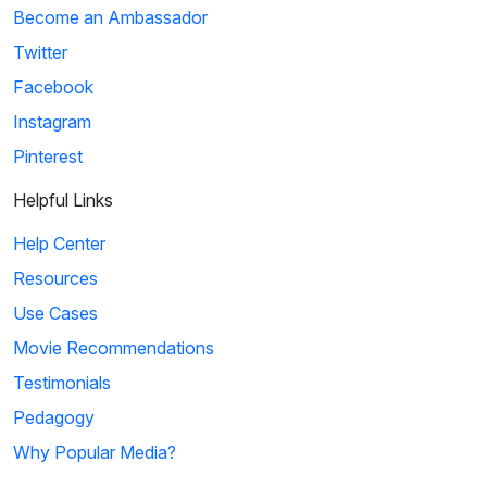
Become an Ambassador
Twitter
Facebook
Instagram
Pinterest
Helpful Links
Help Center
Resources
Use Cases
Movie Recommendations
Testimonials
Pedagogy
Why Popular Media?