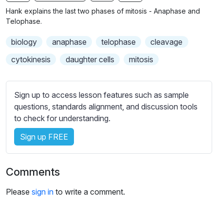
n
f
b
Hank explains the last two phases of mitosis - Anaphase and
g
u
t
Telophase.
s
l
i
biology
anaphase
telophase
cleavage
t
l
l
s
cytokinesis
daughter cells
mitosis
e
c
s
r
s
Sign up to access lesson features such as sample
e
e
questions, standards alignment, and discussion tools
e
t
to check for understanding.
n
t
i
Sign up FREE
n
g
Comments
s
Please
sign in
to write a comment.