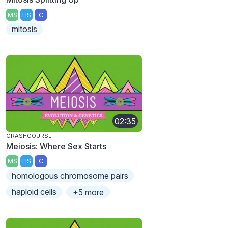
MS
HS
C
mitosis
02:35
CRASHCOURSE
Meiosis: Where Sex Starts
MS
HS
C
homologous chromosome pairs
haploid cells
+5 more