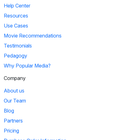
Help Center
Resources
Use Cases
Movie Recommendations
Testimonials
Pedagogy
Why Popular Media?
Company
About us
Our Team
Blog
Partners
Pricing