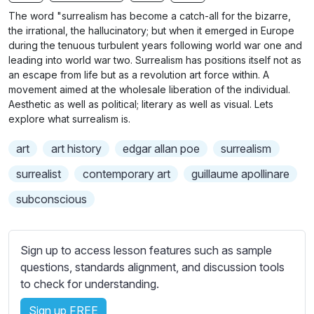
n
f
b
The word "surrealism has become a catch-all for the bizarre,
g
u
t
the irrational, the hallucinatory; but when it emerged in Europe
s
l
i
during the tenuous turbulent years following world war one and
leading into world war two. Surrealism has positions itself not as
t
l
an escape from life but as a revolution art force within. A
l
s
movement aimed at the wholesale liberation of the individual.
e
c
Aesthetic as well as political; literary as well as visual. Lets
s
r
explore what surrealism is.
s
e
e
art
art history
edgar allan poe
surrealism
e
t
surrealist
contemporary art
guillaume apollinare
n
t
i
subconscious
n
g
s
Sign up to access lesson features such as sample
questions, standards alignment, and discussion tools
to check for understanding.
Sign up FREE