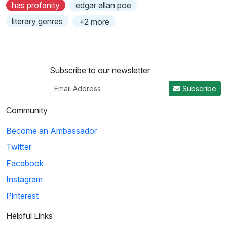
has profanity
edgar allan poe
literary genres
+2 more
Subscribe to our newsletter
Subscribe
Community
Become an Ambassador
Twitter
Facebook
Instagram
Pinterest
Helpful Links