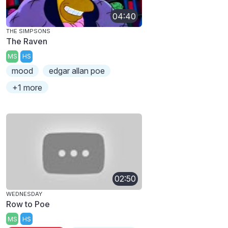
04:40
THE SIMPSONS
The Raven
MS
HS
mood
edgar allan poe
+1 more
02:50
WEDNESDAY
Row to Poe
MS
HS