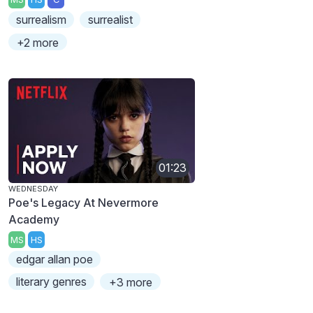
surrealism
surrealist
+2 more
01:23
WEDNESDAY
Poe's Legacy At Nevermore
Academy
MS
HS
edgar allan poe
literary genres
+3 more