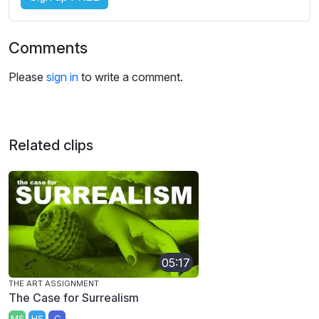
Comments
Please
sign in
to write a comment.
Related clips
05:17
THE ART ASSIGNMENT
The Case for Surrealism
MS
HS
C