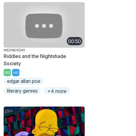
00:50
WEDNESDAY
Riddles and the Nightshade
Society
MS
HS
edgar allan poe
literary genres
+4 more