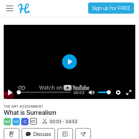
Sign up for FREE
P
l
a
00:03
y
P
M
S
E
THE ART ASSIGNMENT
l
u
e
n
What is Surrealism
a
t
t
t
00:03 - 04:53
MS
HS
C
y
e
t
e
S
i
r
Discuss
u