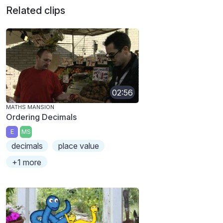
Related clips
02:56
MATHS MANSION
Ordering Decimals
E
MS
decimals
place value
+1 more