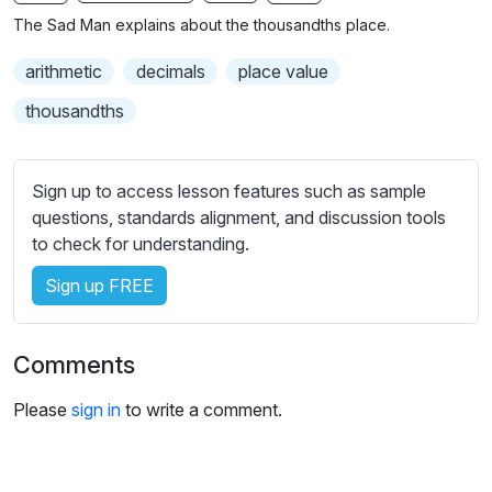
n
f
b
The Sad Man explains about the thousandths place.
g
u
t
s
l
i
arithmetic
decimals
place value
t
l
thousandths
l
s
e
c
s
r
Sign up to access lesson features such as sample
s
e
questions, standards alignment, and discussion tools
e
to check for understanding.
e
t
n
t
Sign up FREE
i
n
g
Comments
s
Please
sign in
to write a comment.