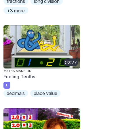
fractions
long division
+3 more
02:27
MATHS MANSION
Feeling Tenths
E
decimals
place value