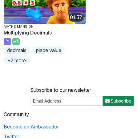
01:57
MATHS MANSION
Multiplying Decimals
E
MS
decimals
place value
+2 more
Subscribe to our newsletter
Subscribe
Community
Become an Ambassador
Twitter