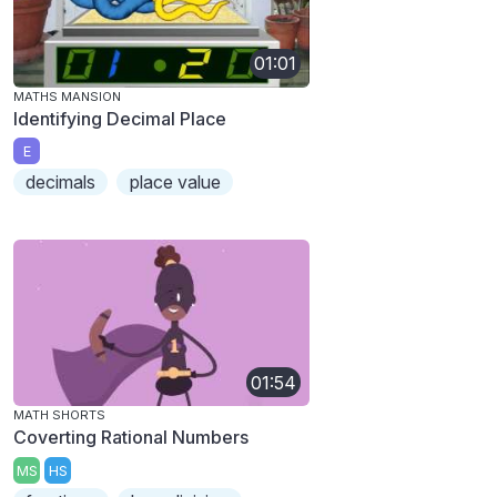
01:01
MATHS MANSION
Identifying Decimal Place
E
decimals
place value
01:54
MATH SHORTS
Coverting Rational Numbers
MS
HS