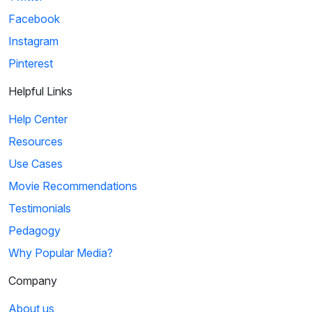
Facebook
Instagram
Pinterest
Helpful Links
Help Center
Resources
Use Cases
Movie Recommendations
Testimonials
Pedagogy
Why Popular Media?
Company
About us