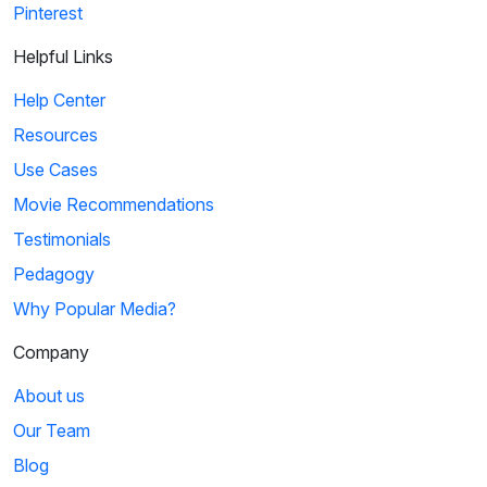
Pinterest
Helpful Links
Help Center
Resources
Use Cases
Movie Recommendations
Testimonials
Pedagogy
Why Popular Media?
Company
About us
Our Team
Blog