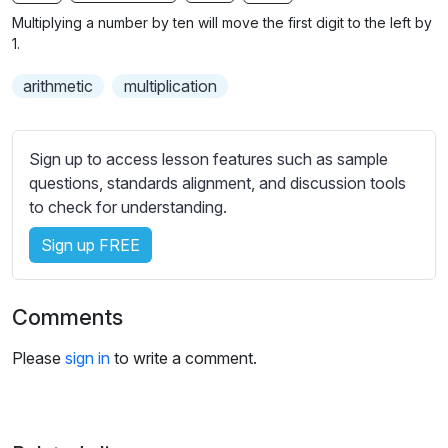
n
f
b
Multiplying a number by ten will move the first digit to the left by
g
u
t
1.
s
l
i
arithmetic
multiplication
t
l
l
s
e
c
Sign up to access lesson features such as sample
s
r
questions, standards alignment, and discussion tools
s
e
to check for understanding.
e
e
t
Sign up FREE
n
t
i
n
Comments
g
s
Please
sign in
to write a comment.