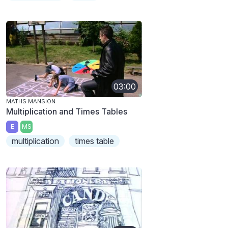
03:00
MATHS MANSION
Multiplication and Times Tables
E
MS
multiplication
times table