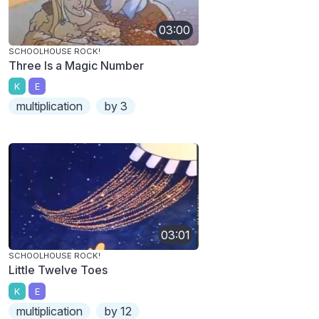
03:00
SCHOOLHOUSE ROCK!
Three Is a Magic Number
K
E
multiplication
by 3
03:01
SCHOOLHOUSE ROCK!
Little Twelve Toes
K
E
multiplication
by 12