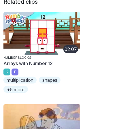
Related clips
02:07
NUMBERBLOCKS
Arrays with Number 12
K
E
multiplication
shapes
+5 more