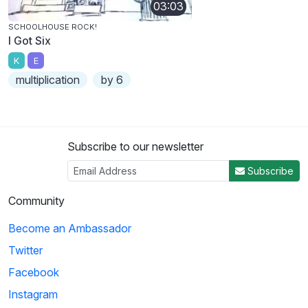
03:03
SCHOOLHOUSE ROCK!
I Got Six
K
E
multiplication
by 6
Subscribe to our newsletter
Subscribe
Community
Become an Ambassador
Twitter
Facebook
Instagram