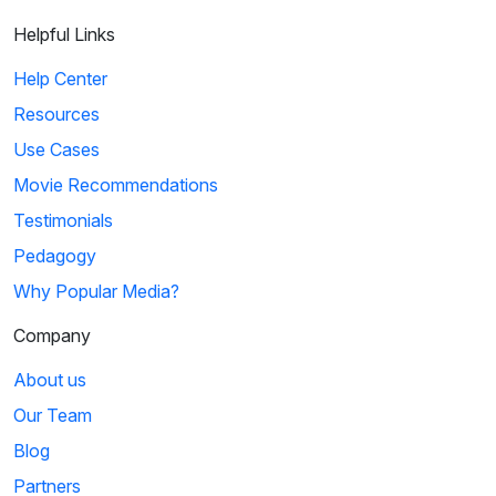
Helpful Links
Help Center
Resources
Use Cases
Movie Recommendations
Testimonials
Pedagogy
Why Popular Media?
Company
About us
Our Team
Blog
Partners