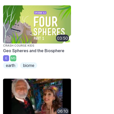
03:50
CRASH COURSE KIDS
Geo Spheres and the Biosphere
E
MS
earth
biome
06:10