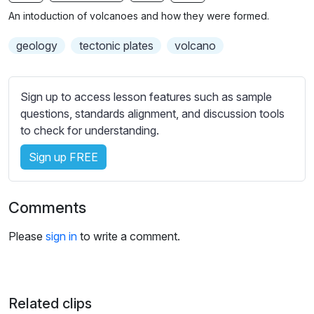
n
f
b
An intoduction of volcanoes and how they were formed.
g
u
t
s
l
i
geology
tectonic plates
volcano
t
l
l
s
e
Sign up to access lesson features such as sample
c
s
questions, standards alignment, and discussion tools
r
s
to check for understanding.
e
e
e
Sign up FREE
t
n
t
i
Comments
n
g
Please
sign in
to write a comment.
s
Related clips