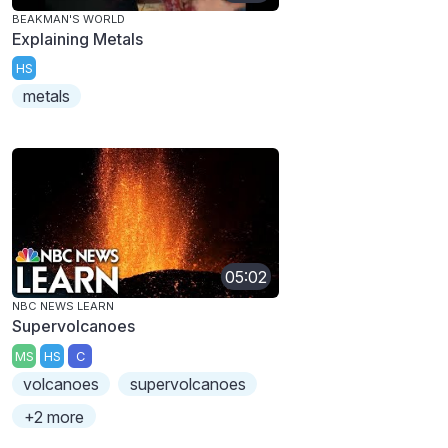
BEAKMAN'S WORLD
Explaining Metals
HS
metals
05:02
NBC NEWS LEARN
Supervolcanoes
MS
HS
C
volcanoes
supervolcanoes
+2 more