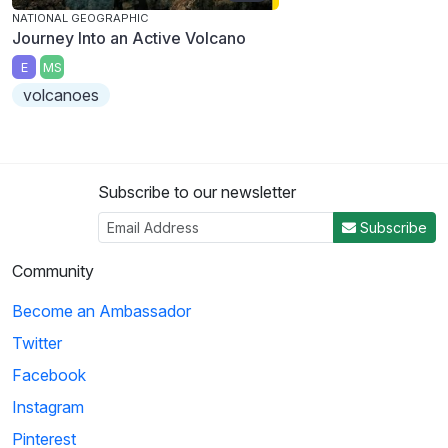
NATIONAL GEOGRAPHIC
Journey Into an Active Volcano
E
MS
volcanoes
Subscribe to our newsletter
Subscribe
Community
Become an Ambassador
Twitter
Facebook
Instagram
Pinterest