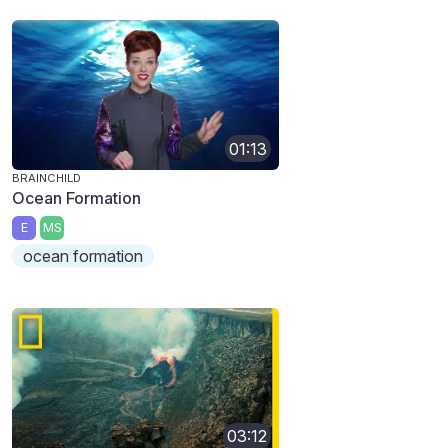
01:13
BRAINCHILD
Ocean Formation
E
MS
ocean formation
03:12