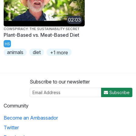
02:03
COWSPIRACY: THE SUSTAINABILITY SECRET
Plant-Based vs. Meat-Based Diet
HS
animals
diet
+1 more
Subscribe to our newsletter
Subscribe
Community
Become an Ambassador
Twitter