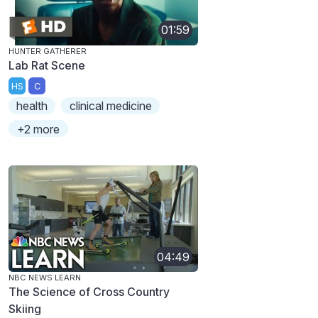
01:59
HUNTER GATHERER
Lab Rat Scene
HS
C
health
clinical medicine
+2 more
04:49
NBC NEWS LEARN
The Science of Cross Country
Skiing