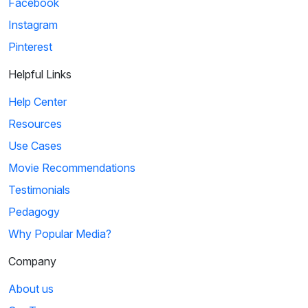
Facebook
Instagram
Pinterest
Helpful Links
Help Center
Resources
Use Cases
Movie Recommendations
Testimonials
Pedagogy
Why Popular Media?
Company
About us