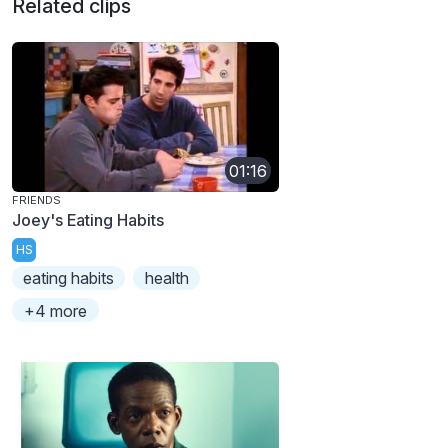
Related clips
01:16
FRIENDS
Joey's Eating Habits
HS
eating habits
health
+4 more