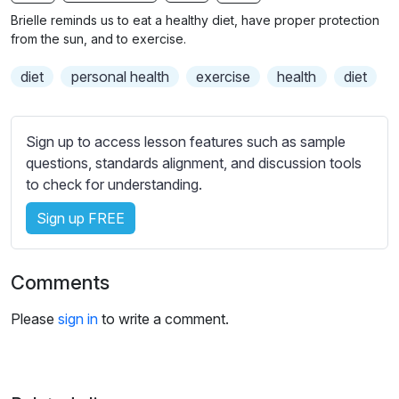
n
f
b
Brielle reminds us to eat a healthy diet, have proper protection
g
u
t
from the sun, and to exercise.
s
l
i
diet
personal health
exercise
health
diet
t
l
l
s
e
c
Sign up to access lesson features such as sample
s
r
questions, standards alignment, and discussion tools
s
e
to check for understanding.
e
e
t
Sign up FREE
n
t
i
n
Comments
g
s
Please
sign in
to write a comment.