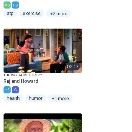
MS
HS
atp
exercise
+2 more
02:17
THE BIG BANG THEORY
Raj and Howard
HS
C
health
humor
+1 more