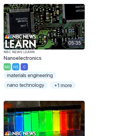
05:35
NBC NEWS LEARN
Nanoelectronics
MS
HS
C
materials engineering
nano technology
+1 more