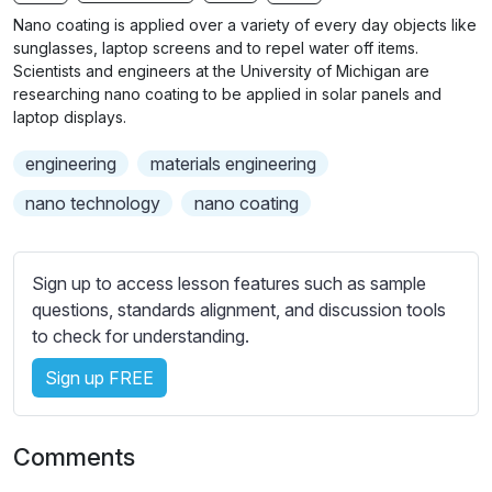
n
f
b
Nano coating is applied over a variety of every day objects like
g
u
t
sunglasses, laptop screens and to repel water off items.
s
l
i
Scientists and engineers at the University of Michigan are
researching nano coating to be applied in solar panels and
t
l
laptop displays.
l
s
e
c
engineering
materials engineering
s
r
s
nano technology
nano coating
e
e
e
t
n
t
Sign up to access lesson features such as sample
i
questions, standards alignment, and discussion tools
n
to check for understanding.
g
Sign up FREE
s
Comments