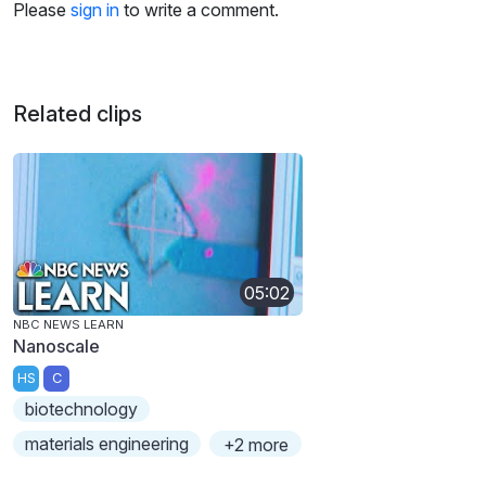
Please
sign in
to write a comment.
Related clips
05:02
NBC NEWS LEARN
Nanoscale
HS
C
biotechnology
materials engineering
+2 more