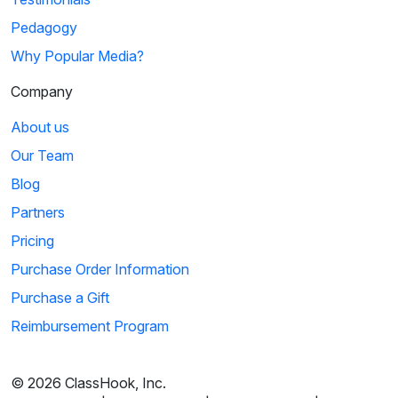
Pedagogy
Why Popular Media?
Company
About us
Our Team
Blog
Partners
Pricing
Purchase Order Information
Purchase a Gift
Reimbursement Program
© 2026 ClassHook, Inc.