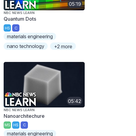
05:19
NBC NEWS LEARN
Quantum Dots
HS
C
materials engineering
nano technology
+2 more
05:42
NBC NEWS LEARN
Nanoarchitechure
MS
HS
C
materials engineering