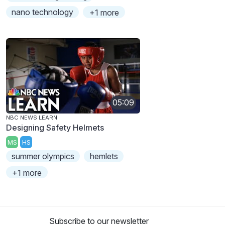
nano technology
+1 more
05:09
NBC NEWS LEARN
Designing Safety Helmets
MS
HS
summer olympics
hemlets
+1 more
Subscribe to our newsletter