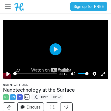
Sign up for FREE
P
l
a
00:12
y
P
M
S
E
NBC NEWS LEARN
l
u
e
n
Nanotechnology at the Surface
a
t
t
t
00:12 - 04:57
MS
HS
C
y
e
t
e
S
i
r
Discuss
u