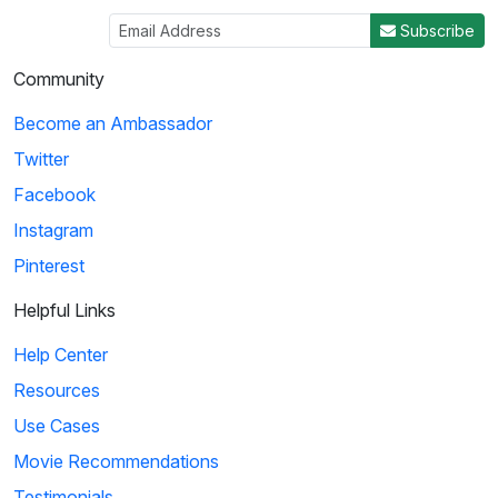
Subscribe
Community
Become an Ambassador
Twitter
Facebook
Instagram
Pinterest
Helpful Links
Help Center
Resources
Use Cases
Movie Recommendations
Testimonials