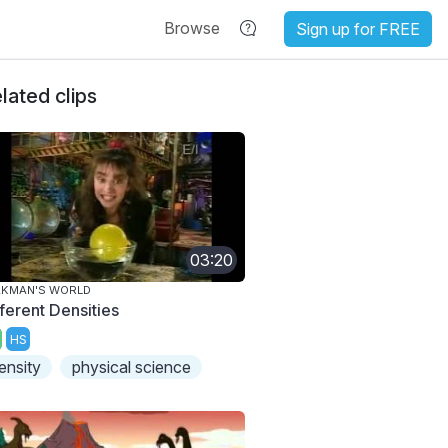
Browse
Sign up for FREE
lated clips
03:20
AKMAN'S WORLD
fferent Densities
HS
ensity
physical science