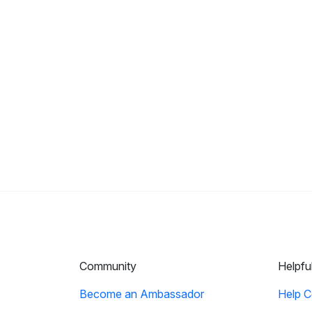
Community
Helpfu
Become an Ambassador
Help C