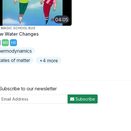
04:05
 MAGIC SCHOOL BUS
w Water Changes
MS
HS
hermodynamics
tates of matter
+4 more
Subscribe to our newsletter
Subscribe