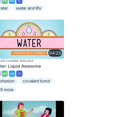
MS
HS
C
ater
water and life
04:23
SH COURSE: BIOLOGY
ter: Liquid Awesome
MS
HS
C
ohesion
covalent bond
9 more