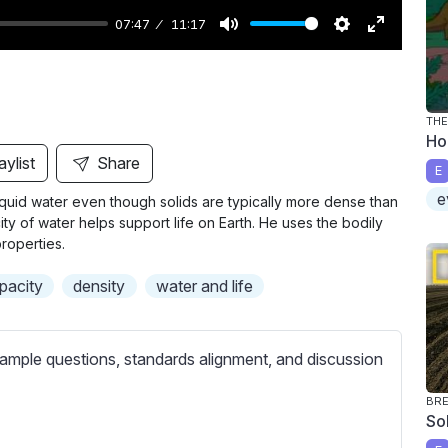
07:47
11:17
M
S
E
u
e
n
t
t
t
THE
e
t
e
Ho
i
r
aylist
Share
E
n
f
e
iquid water even though solids are typically more dense than
g
u
ty of water helps support life on Earth. He uses the bodily
s
l
roperties.
l
pacity
density
water and life
s
c
r
ample questions, standards alignment, and discussion
e
e
BR
So
n