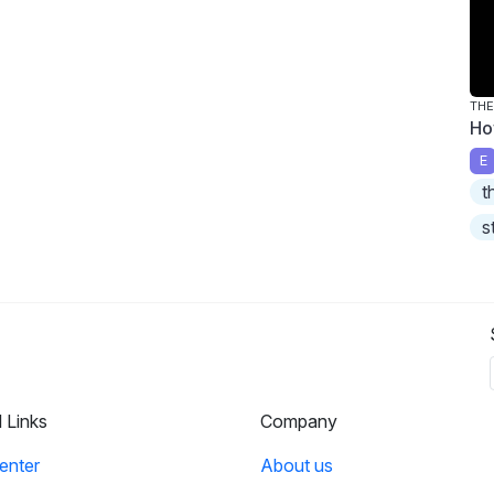
THE
Ho
E
t
s
l Links
Company
enter
About us