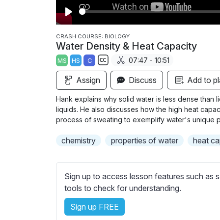
P
l
CRASH COURSE: BIOLOGY
Water Density & Heat Capacity
a
07:47 - 10:51
MS
HS
C
y
S
Assign
Discuss
Add to pl
u
b
Hank explains why solid water is less dense than l
t
liquids. He also discusses how the high heat capaci
i
process of sweating to exemplify water's unique p
t
chemistry
properties of water
heat ca
l
e
s
Sign up to access lesson features such as s
s
tools to check for understanding.
e
t
Sign up FREE
t