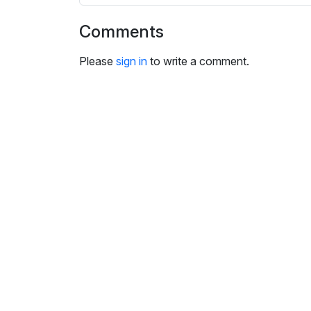
i
n
Comments
g
s
Please
sign in
to write a comment.