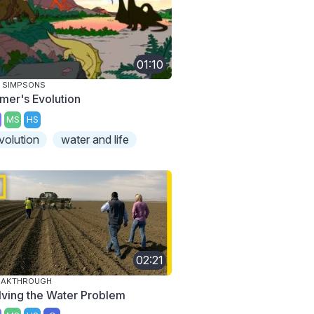
01:10
 SIMPSONS
mer's Evolution
MS
HS
volution
water and life
02:21
EAKTHROUGH
lving the Water Problem