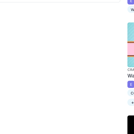
E
w
CRA
Wa
E
c
+