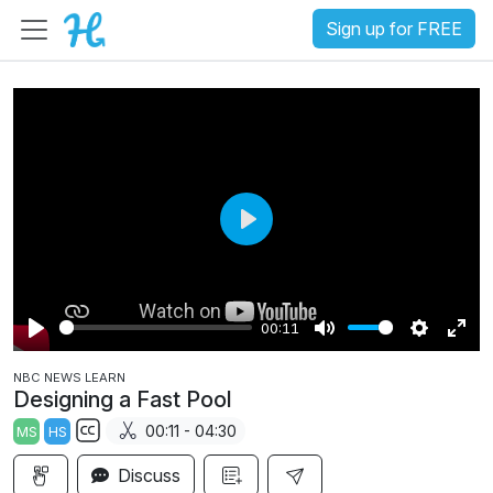
Sign up for FREE
P
l
a
00:11
y
P
M
S
E
NBC NEWS LEARN
l
u
e
n
Designing a Fast Pool
a
t
t
t
00:11 - 04:30
MS
HS
y
e
t
e
S
i
r
Discuss
u