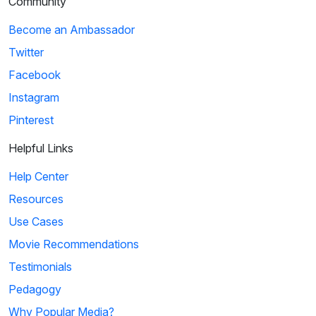
Community
Become an Ambassador
Twitter
Facebook
Instagram
Pinterest
Helpful Links
Help Center
Resources
Use Cases
Movie Recommendations
Testimonials
Pedagogy
Why Popular Media?