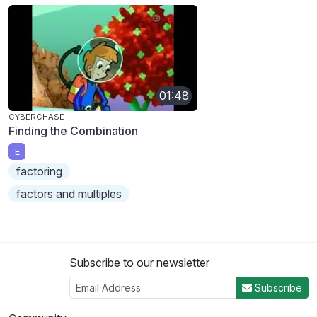
01:48
CYBERCHASE
Finding the Combination
E
factoring
factors and multiples
Subscribe to our newsletter
Subscribe