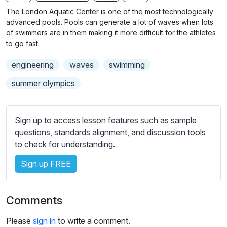
n
f
b
The London Aquatic Center is one of the most technologically
g
u
t
advanced pools. Pools can generate a lot of waves when lots
s
l
i
of swimmers are in them making it more difficult for the athletes
to go fast.
t
l
l
s
engineering
waves
swimming
e
c
s
summer olympics
r
s
e
e
e
t
Sign up to access lesson features such as sample
n
t
questions, standards alignment, and discussion tools
i
to check for understanding.
n
Sign up FREE
g
s
Comments
Please
sign in
to write a comment.