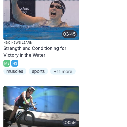
03:45
NBC NEWS LEARN
Strength and Conditioning for
Victory in the Water
MS
HS
muscles
sports
+11 more
03:59