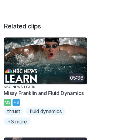
Related clips
05:36
NBC NEWS LEARN
Missy Franklin and Fluid Dynamics
MS
HS
thrust
fluid dynamics
+3 more