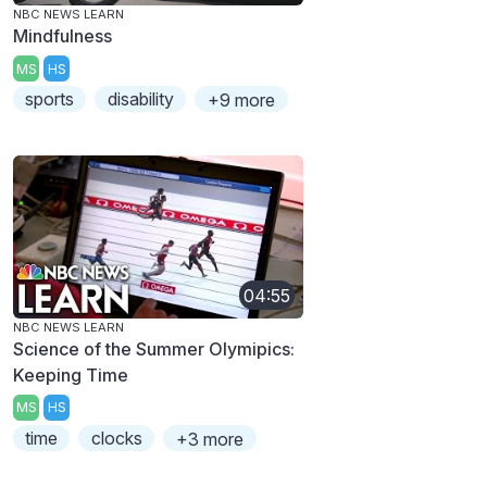
NBC NEWS LEARN
Mindfulness
MS
HS
sports
disability
+9 more
04:55
NBC NEWS LEARN
Science of the Summer Olymipics:
Keeping Time
MS
HS
time
clocks
+3 more