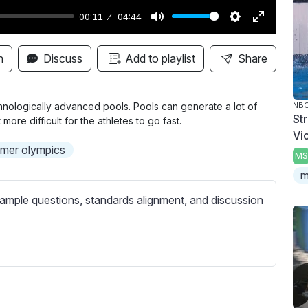
00:11
04:44
M
S
E
u
e
n
n
Discuss
Add to playlist
Share
t
t
t
e
t
e
i
r
nologically advanced pools. Pools can generate a lot of
NBC
St
ore difficult for the athletes to go fast.
n
f
Vi
g
u
mer olympics
MS
s
l
m
l
s
ample questions, standards alignment, and discussion
c
r
e
e
n