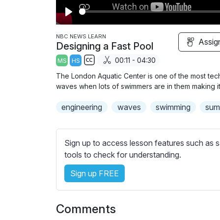
P
l
NBC NEWS LEARN
Assig
Designing a Fast Pool
a
00:11 - 04:30
MS
HS
y
S
The London Aquatic Center is one of the most tech
u
waves when lots of swimmers are in them making it m
b
engineering
t
waves
swimming
sum
i
t
l
Sign up to access lesson features such as s
e
tools to check for understanding.
s
Sign up FREE
s
e
t
Comments
t