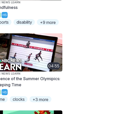
 NEWS LEARN
ndfulness
HS
ports
disability
+9 more
04:55
 NEWS LEARN
ience of the Summer Olymipics:
eping Time
HS
ime
clocks
+3 more