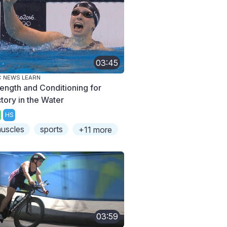
03:45
 NEWS LEARN
rength and Conditioning for
ctory in the Water
HS
uscles
sports
+11 more
03:59