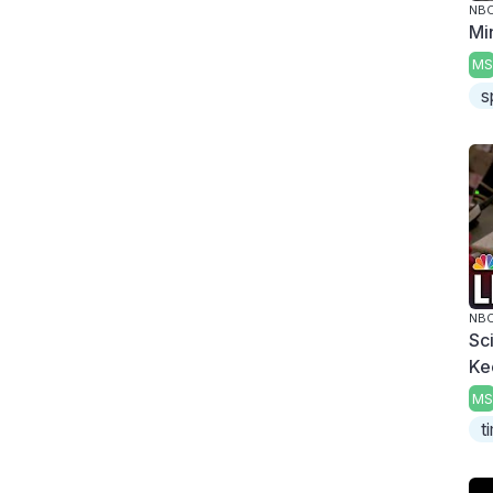
NBC
Mi
MS
s
NBC
Sc
Ke
MS
t