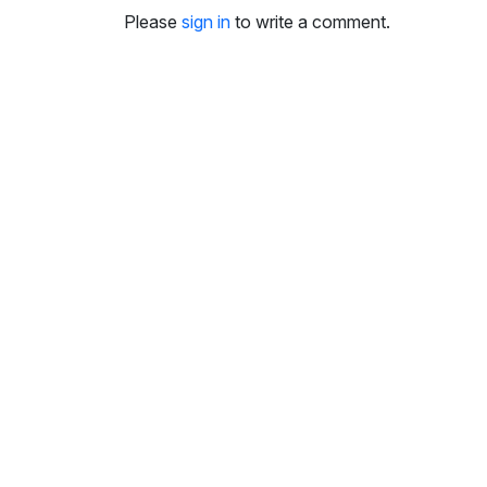
i
Please
sign in
to write a comment.
n
g
s