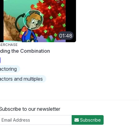
01:48
BERCHASE
nding the Combination
actoring
actors and multiples
Subscribe to our newsletter
Subscribe