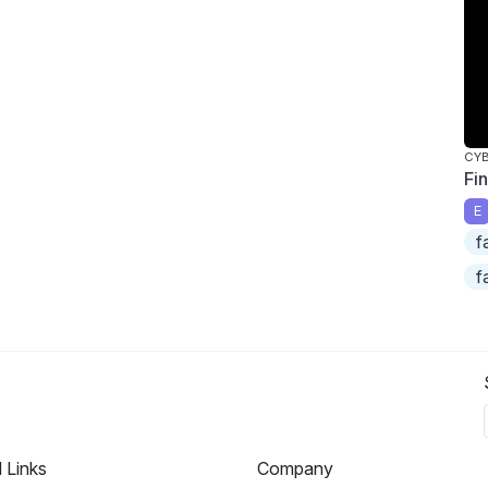
CY
Fi
E
f
f
l Links
Company