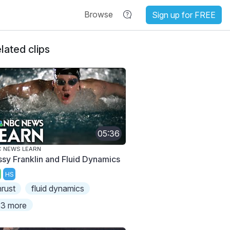
Browse
Sign up for FREE
lated clips
05:36
 NEWS LEARN
ssy Franklin and Fluid Dynamics
HS
hrust
fluid dynamics
3 more