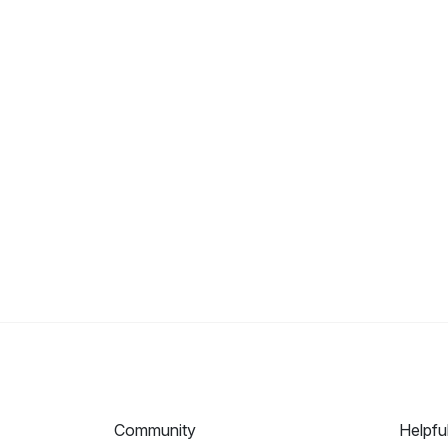
Community
Helpfu