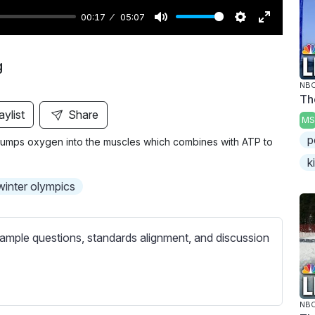
00:17
05:07
M
S
E
u
e
n
g
t
t
t
NBC
e
t
e
Th
i
r
aylist
Share
MS
n
f
p
g pumps oxygen into the muscles which combines with ATP to
g
u
k
s
l
l
winter olympics
s
c
ample questions, standards alignment, and discussion
r
e
e
n
NBC