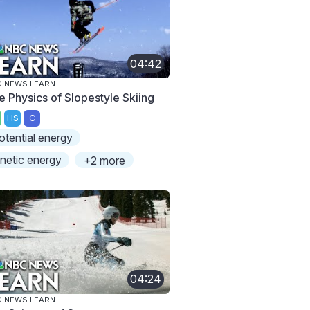
04:42
 NEWS LEARN
e Physics of Slopestyle Skiing
HS
C
otential energy
inetic energy
+2 more
04:24
 NEWS LEARN