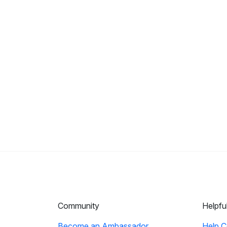
Community
Helpfu
Become an Ambassador
Help C