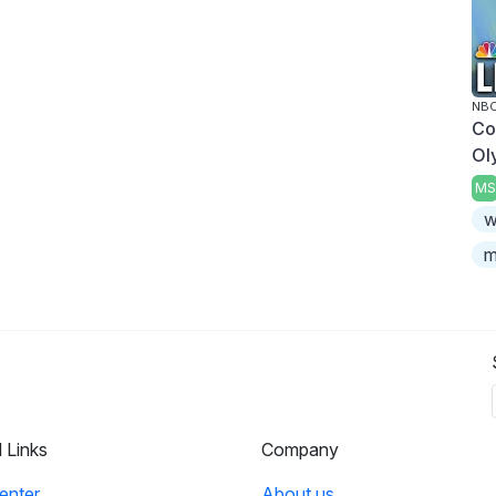
NBC
Co
Ol
MS
w
m
l Links
Company
enter
About us