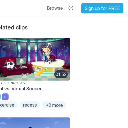
Browse
Sign up for FREE
lated clips
01:52
ZY'S LUNCH LAB
l vs. Virtual Soccer
E
xercise
recess
+2 more