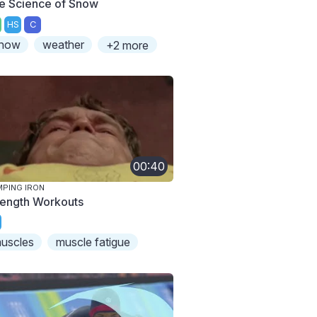
e Science of Snow
HS
C
now
weather
+2 more
00:40
PING IRON
rength Workouts
uscles
muscle fatigue