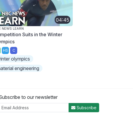
04:45
 NEWS LEARN
mpetition Suits in the Winter
ympics
HS
C
inter olympics
aterial engineering
Subscribe to our newsletter
Subscribe