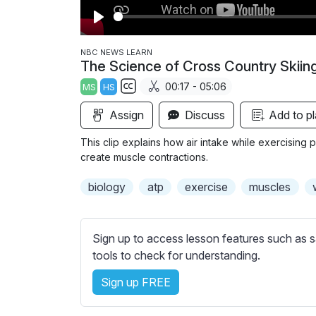
P
l
NBC NEWS LEARN
The Science of Cross Country Skiin
a
00:17 - 05:06
MS
HS
y
S
Assign
Discuss
Add to pl
u
b
This clip explains how air intake while exercisin
t
create muscle contractions.
i
biology
atp
exercise
muscles
t
l
e
Sign up to access lesson features such as s
s
tools to check for understanding.
s
e
Sign up FREE
t
t