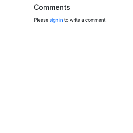
i
Comments
n
g
Please
sign in
to write a comment.
s