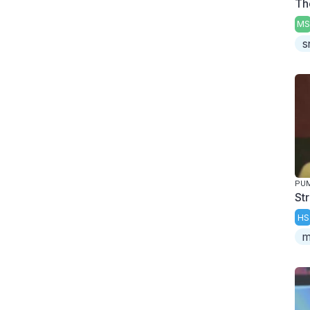
Th
MS
s
PUM
St
HS
m