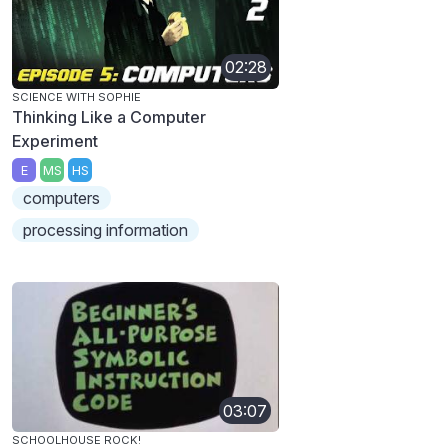
02:28
SCIENCE WITH SOPHIE
Thinking Like a Computer
Experiment
E
MS
HS
computers
processing information
03:07
SCHOOLHOUSE ROCK!