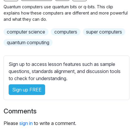
n
f
b
Quantum computers use quantum bits or q-bits. This clip
g
u
t
explains how these computers are different and more powerful
s
l
i
and what they can do.
t
l
computer science
computers
super computers
l
s
e
c
quantum computing
s
r
s
e
e
Sign up to access lesson features such as sample
e
t
questions, standards alignment, and discussion tools
n
t
to check for understanding.
i
Sign up FREE
n
g
s
Comments
Please
sign in
to write a comment.