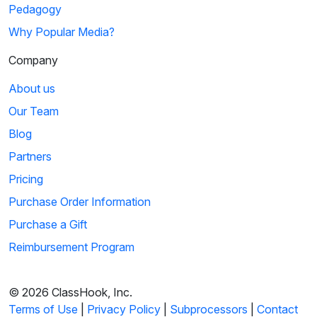
Pedagogy
Why Popular Media?
Company
About us
Our Team
Blog
Partners
Pricing
Purchase Order Information
Purchase a Gift
Reimbursement Program
© 2026 ClassHook, Inc.
Terms of Use
|
Privacy Policy
|
Subprocessors
|
Contact