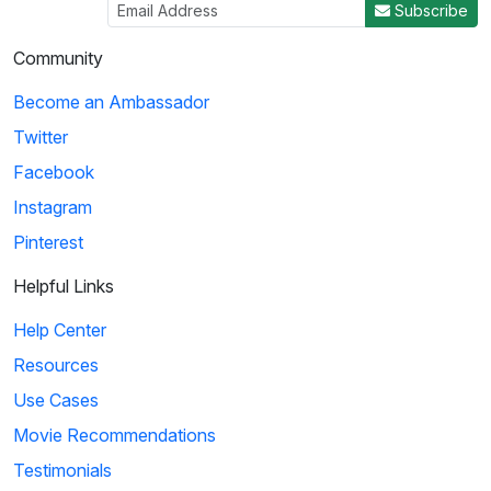
Subscribe
Community
Become an Ambassador
Twitter
Facebook
Instagram
Pinterest
Helpful Links
Help Center
Resources
Use Cases
Movie Recommendations
Testimonials