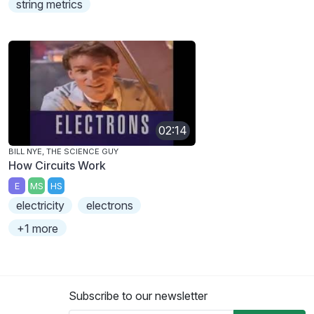
string metrics
02:14
BILL NYE, THE SCIENCE GUY
How Circuits Work
E
MS
HS
electricity
electrons
+1 more
Subscribe to our newsletter