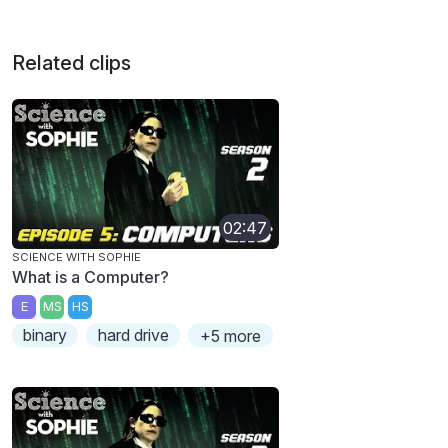
Related clips
02:47
SCIENCE WITH SOPHIE
What is a Computer?
E
MS
HS
binary
hard drive
+5 more