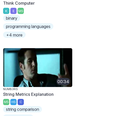
Think Computer
K
E
MS
binary
programming languages
+4 more
00:34
NUMB3RS
String Metrics Explanation
MS
HS
C
string comparison