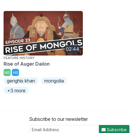
02:44
FEATURE HISTORY
Rise of Auger Dailon
MS
HS
genghis khan
mongolia
+3 more
Subscribe to our newsletter
Subscribe