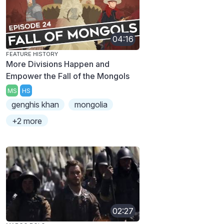
04:16
FEATURE HISTORY
More Divisions Happen and
Empower the Fall of the Mongols
MS
HS
genghis khan
mongolia
+2 more
02:27