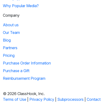
Why Popular Media?
Company
About us
Our Team
Blog
Partners
Pricing
Purchase Order Information
Purchase a Gift
Reimbursement Program
© 2026 ClassHook, Inc.
Terms of Use
|
Privacy Policy
|
Subprocessors
|
Contact