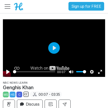
Sign up for FREE
P
l
a
00:07
y
P
M
S
E
NBC NEWS LEARN
l
u
e
n
Genghis Khan
a
t
t
t
00:07 - 03:35
MS
HS
C
y
e
t
e
S
i
r
Discuss
u