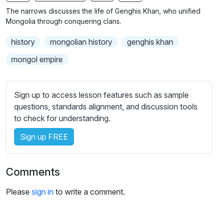
n
f
b
The narrows discusses the life of Genghis Khan, who unified
g
u
t
Mongolia through conquering clans.
s
l
i
history
mongolian history
genghis khan
t
l
l
s
mongol empire
e
c
s
r
s
Sign up to access lesson features such as sample
e
e
questions, standards alignment, and discussion tools
e
t
to check for understanding.
n
t
i
Sign up FREE
n
g
Comments
s
Please
sign in
to write a comment.