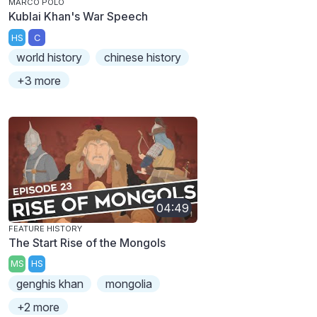
MARCO POLO
Kublai Khan's War Speech
HS
C
world history
chinese history
+3 more
04:49
FEATURE HISTORY
The Start Rise of the Mongols
MS
HS
genghis khan
mongolia
+2 more