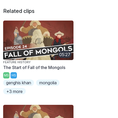
Related clips
05:27
FEATURE HISTORY
The Start of Fall of the Mongols
MS
HS
genghis khan
mongolia
+3 more