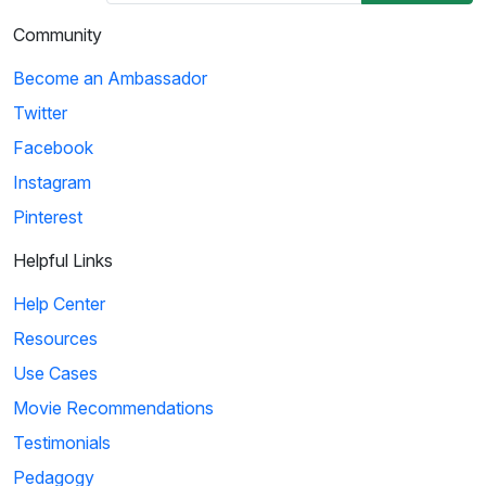
Community
Become an Ambassador
Twitter
Facebook
Instagram
Pinterest
Helpful Links
Help Center
Resources
Use Cases
Movie Recommendations
Testimonials
Pedagogy