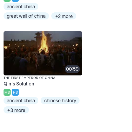
ancient china
great wall of china
+2 more
00:59
THE FIRST EMPEROR OF CHINA
Qin's Solution
MS
HS
ancient china
chinese history
+3 more