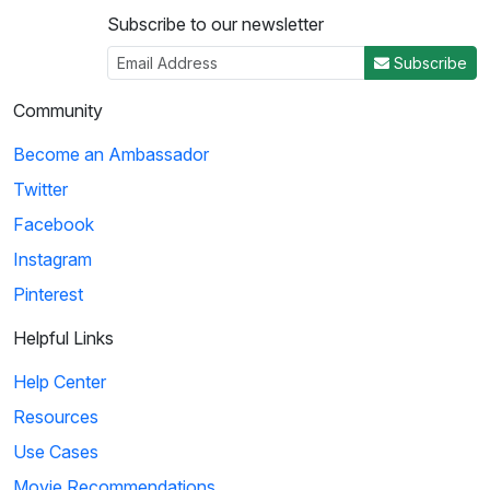
Subscribe to our newsletter
Subscribe
Community
Become an Ambassador
Twitter
Facebook
Instagram
Pinterest
Helpful Links
Help Center
Resources
Use Cases
Movie Recommendations