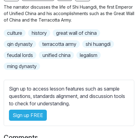
n
f
b
The narrator discusses the life of Shi Huangdi, the first Emperor
g
u
t
of Unified China and his accomplishments such as the Great Wall
s
l
i
of China and the Terracotta Army.
t
l
culture
history
great wall of china
l
s
e
c
qin dynasty
terracotta army
shi huangdi
s
r
feudal lords
unified china
legalism
s
e
e
ming dynasty
e
t
n
t
i
Sign up to access lesson features such as sample
n
questions, standards alignment, and discussion tools
g
to check for understanding.
s
Sign up FREE
Comments