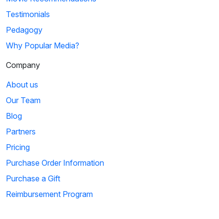
Testimonials
Pedagogy
Why Popular Media?
Company
About us
Our Team
Blog
Partners
Pricing
Purchase Order Information
Purchase a Gift
Reimbursement Program