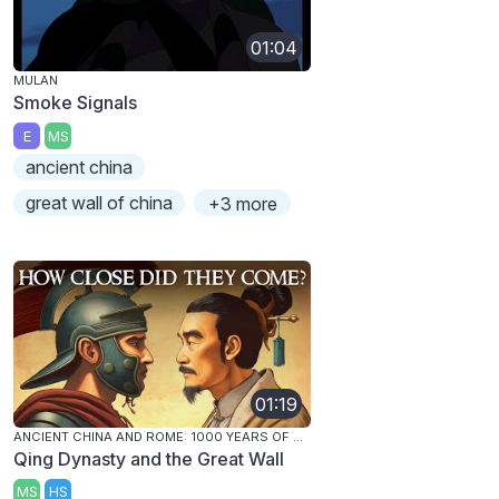
01:04
MULAN
Smoke Signals
E
MS
ancient china
great wall of china
+3 more
01:19
ANCIENT CHINA AND ROME: 1000 YEARS OF CONTACT
Qing Dynasty and the Great Wall
MS
HS