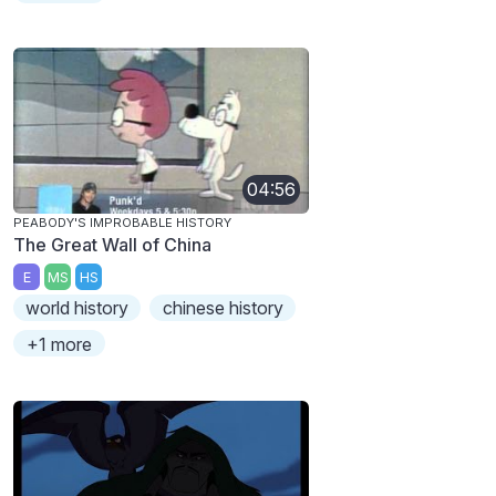
04:56
PEABODY'S IMPROBABLE HISTORY
The Great Wall of China
E
MS
HS
world history
chinese history
+1 more