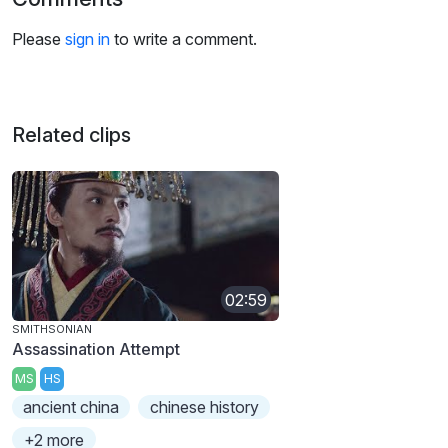
Please
sign in
to write a comment.
Related clips
02:59
SMITHSONIAN
Assassination Attempt
MS
HS
ancient china
chinese history
+2 more