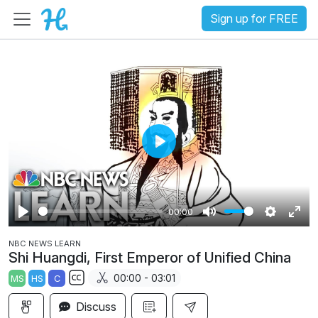
Sign up for FREE
P
l
a
00:00
y
P
M
S
E
NBC NEWS LEARN
l
u
e
n
Shi Huangdi, First Emperor of Unified China
a
t
t
t
00:00 - 03:01
MS
HS
C
y
e
t
e
S
i
r
Discuss
u