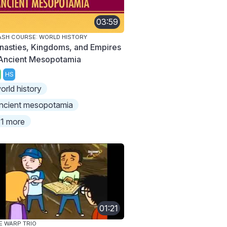
03:59
SH COURSE: WORLD HISTORY
nasties, Kingdoms, and Empires
 Ancient Mesopotamia
HS
orld history
ncient mesopotamia
1 more
01:21
E WARP TRIO