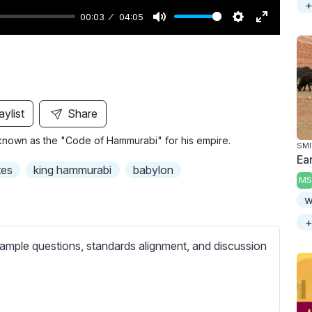
+
00:03
04:05
M
S
E
u
e
n
t
t
t
e
t
e
i
r
aylist
Share
n
f
known as the "Code of Hammurabi" for his empire.
g
u
SMI
Ea
s
l
tes
king hammurabi
babylon
MS
l
w
s
c
+
r
ample questions, standards alignment, and discussion
e
e
n