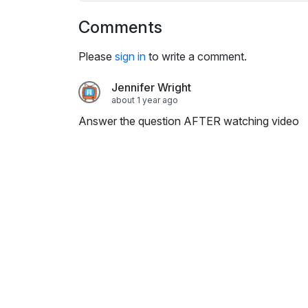
i
n
Comments
g
Please
sign in
s
to write a comment.
Jennifer Wright
about 1 year ago
Answer the question AFTER watching video