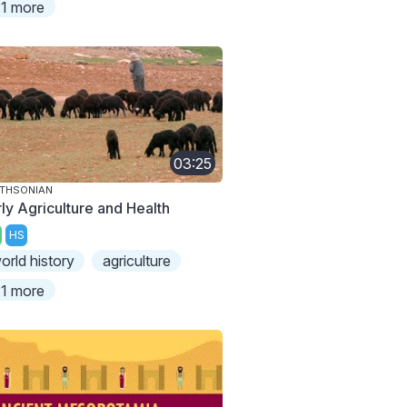
1 more
03:25
THSONIAN
rly Agriculture and Health
HS
orld history
agriculture
1 more