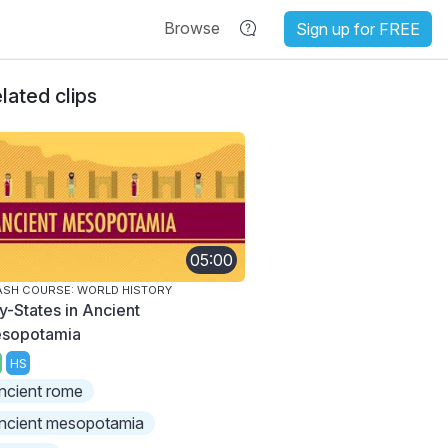
Browse
Sign up for FREE
lated clips
05:00
SH COURSE: WORLD HISTORY
ty-States in Ancient
sopotamia
HS
ncient rome
ncient mesopotamia