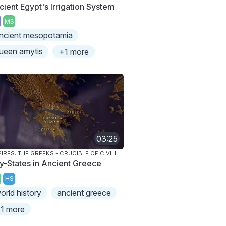
cient Egypt's Irrigation System
MS
ncient mesopotamia
ueen amytis
+1 more
03:25
EMPIRES: THE GREEKS - CRUCIBLE OF CIVILIZATION
ty-States in Ancient Greece
HS
orld history
ancient greece
1 more