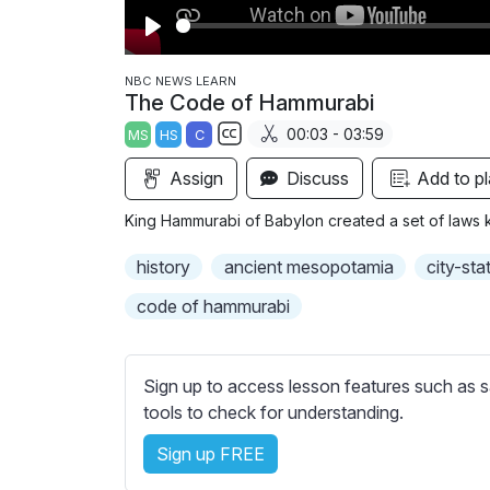
P
l
NBC NEWS LEARN
The Code of Hammurabi
a
00:03 - 03:59
MS
HS
C
y
S
Assign
Discuss
Add to pl
u
b
King Hammurabi of Babylon created a set of laws 
t
i
history
ancient mesopotamia
city-sta
t
code of hammurabi
l
e
s
Sign up to access lesson features such as s
s
tools to check for understanding.
e
t
Sign up FREE
t