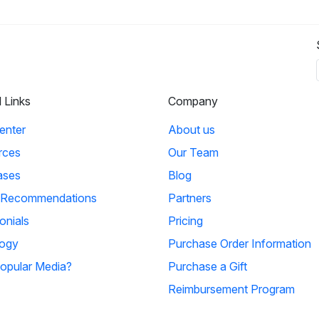
l Links
Company
enter
About us
rces
Our Team
ases
Blog
 Recommendations
Partners
onials
Pricing
ogy
Purchase Order Information
opular Media?
Purchase a Gift
Reimbursement Program