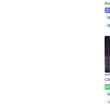
An
E
a
q
Ci
MS
w
+