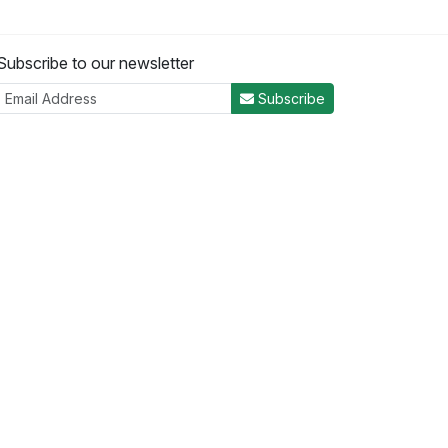
Subscribe to our newsletter
Subscribe