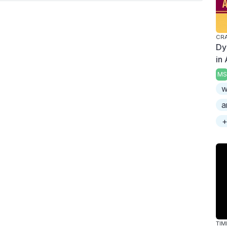
CRA
Dy
in
MS
w
a
+
TIM