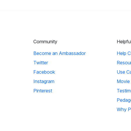
Community
Helpfu
Become an Ambassador
Help C
Twitter
Resou
Facebook
Use C
Instagram
Movie
Pinterest
Testim
Pedag
Why P