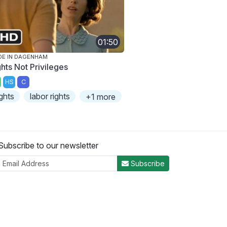
01:50
E IN DAGENHAM
ghts Not Privileges
HS
C
ights
labor rights
+1 more
Subscribe to our newsletter
Subscribe