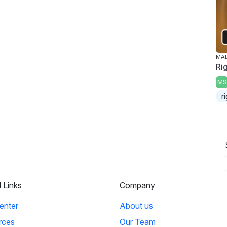
MAD
Ri
MS
r
l Links
Company
enter
About us
rces
Our Team