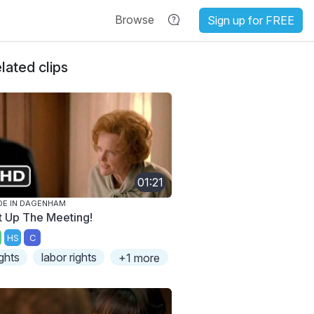
Browse
Sign up for FREE
lated clips
01:21
E IN DAGENHAM
t Up The Meeting!
HS
C
ights
labor rights
+1 more