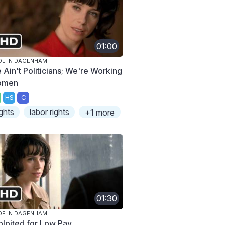
01:00
E IN DAGENHAM
 Ain't Politicians; We're Working
omen
HS
C
ights
labor rights
+1 more
01:30
E IN DAGENHAM
ploited for Low Pay