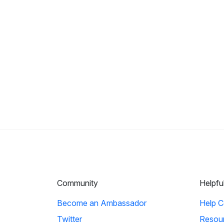
Community
Helpfu
Become an Ambassador
Help C
Twitter
Resou