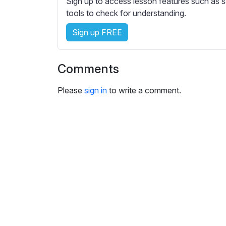
Sign up to access lesson features such as s
e
tools to check for understanding.
s
s
Sign up FREE
e
t
t
Comments
i
n
Please
sign in
to write a comment.
g
s