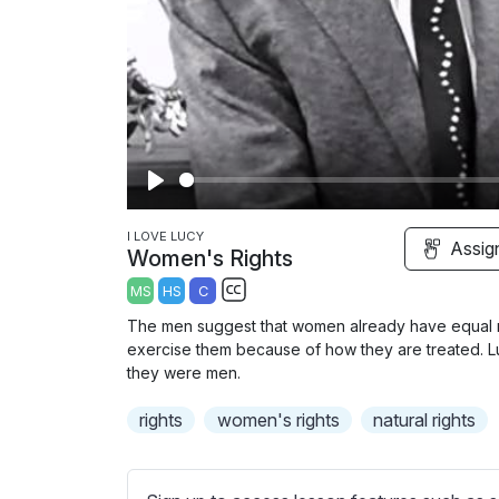
P
l
I LOVE LUCY
Assig
Women's Rights
a
MS
HS
C
y
S
The men suggest that women already have equal rig
u
exercise them because of how they are treated. Lu
b
they were men.
t
rights
women's rights
natural rights
i
t
l