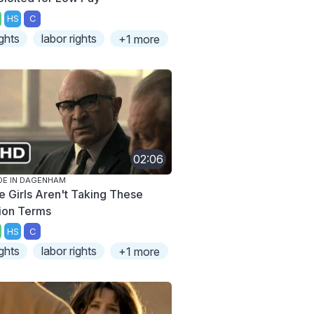
HS
C
ights
labor rights
+1 more
02:06
E IN DAGENHAM
e Girls Aren't Taking These
ion Terms
HS
C
ights
labor rights
+1 more