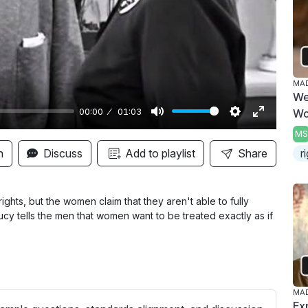
y
MAD
We
00:00
01:03
W
M
S
E
MS
u
e
n
n
Discuss
Add to playlist
Share
r
t
t
t
e
t
e
i
r
hts, but the women claim that they aren't able to fully
cy tells the men that women want to be treated exactly as if
n
f
g
u
s
l
l
s
MAD
Ex