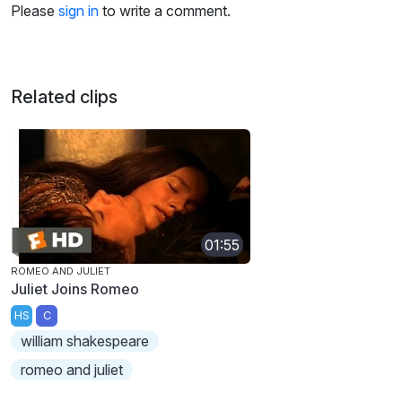
Please
sign in
to write a comment.
Related clips
01:55
ROMEO AND JULIET
Juliet Joins Romeo
HS
C
william shakespeare
romeo and juliet