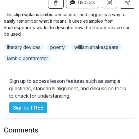
n
f
Discuss
u
g
u
b
This clip explains iambic pentameter and suggests a way to
s
l
t
easily remember what it means. It uses examples from
i
l
Shakespeare's works to describe how the literary device can
be used.
t
s
l
c
literary devices
poetry
william shakespeare
e
r
s
iambic pentameter
e
s
e
e
n
t
Sign up to access lesson features such as sample
t
questions, standards alignment, and discussion tools
i
to check for understanding.
n
Sign up FREE
g
s
Comments