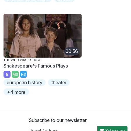
00:56
THE WHO WAS? SHOW
Shakespeare's Famous Plays
E
MS
HS
european history
theater
+4 more
Subscribe to our newsletter
Subscribe