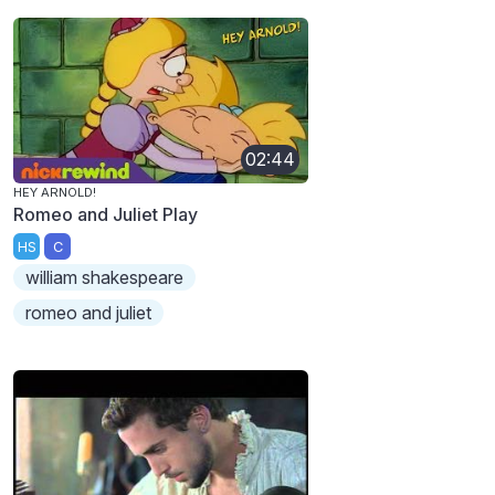
02:44
HEY ARNOLD!
Romeo and Juliet Play
HS
C
william shakespeare
romeo and juliet