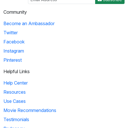
Community
Become an Ambassador
Twitter
Facebook
Instagram
Pinterest
Helpful Links
Help Center
Resources
Use Cases
Movie Recommendations
Testimonials