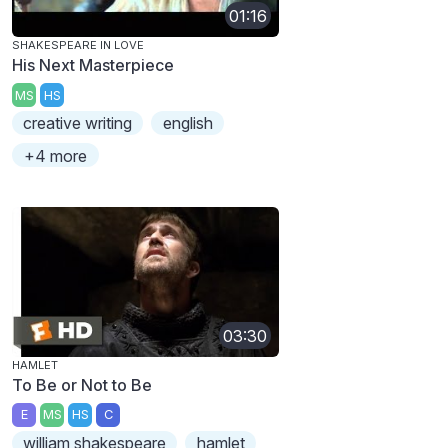
01:16
SHAKESPEARE IN LOVE
His Next Masterpiece
MS
HS
creative writing
english
+4 more
03:30
HAMLET
To Be or Not to Be
E
MS
HS
C
william shakespeare
hamlet