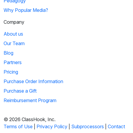
Pedagogy
Why Popular Media?
Company
About us
Our Team
Blog
Partners
Pricing
Purchase Order Information
Purchase a Gift
Reimbursement Program
© 2026 ClassHook, Inc.
Terms of Use
|
Privacy Policy
|
Subprocessors
|
Contact