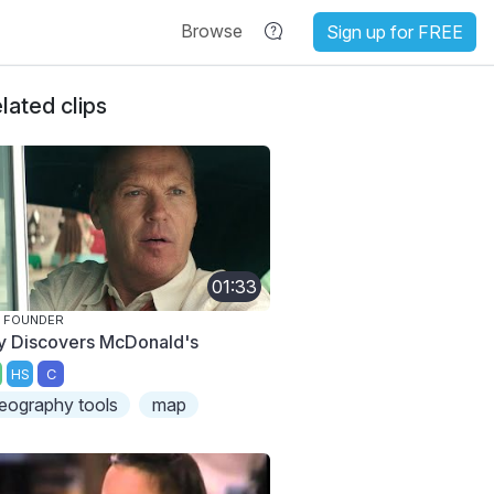
Browse
Sign up for FREE
lated clips
01:33
 FOUNDER
y Discovers McDonald's
HS
C
eography tools
map