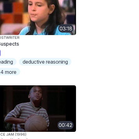
03:18
OSTWRITER
Suspects
eading
deductive reasoning
4 more
00:42
CE JAM (1996)