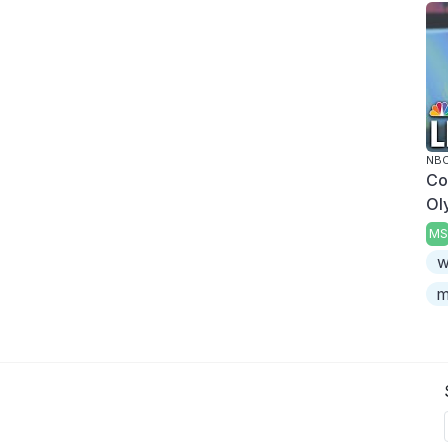
NBC
Co
Ol
MS
w
m