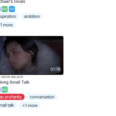
chael's Goals
MS
HS
nspiration
ambition
1 more
01:18
E SNOW WALKER
king Small Talk
MS
as profanity
conversation
mall talk
+1 more