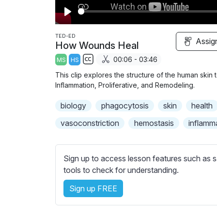
P
l
TED-ED
Assig
How Wounds Heal
a
00:06 - 03:46
MS
HS
y
S
This clip explores the structure of the human skin
u
Inflammation, Proliferative, and Remodeling.
b
biology
t
phagocytosis
skin
health
i
vasoconstriction
hemostasis
inflamm
t
l
e
Sign up to access lesson features such as s
s
tools to check for understanding.
s
e
Sign up FREE
t
t