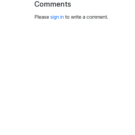
Comments
i
n
Please
sign in
to write a comment.
g
s