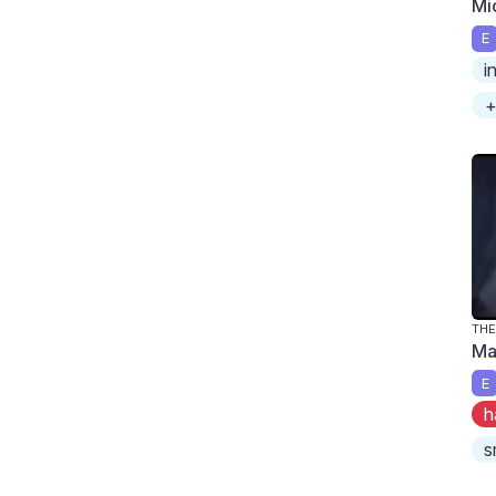
Mi
E
i
+
TH
Ma
E
h
s