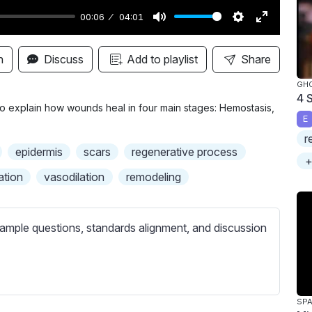
00:06
04:01
M
S
E
u
e
n
n
Discuss
Add to playlist
Share
t
t
t
GH
e
t
e
4 
i
r
 to explain how wounds heal in four main stages: Hemostasis,
E
n
f
r
g
u
epidermis
scars
regenerative process
+
s
l
ation
vasodilation
remodeling
l
s
c
ample questions, standards alignment, and discussion
r
e
e
n
SPA