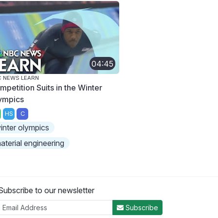
04:45
 NEWS LEARN
mpetition Suits in the Winter
ympics
HS
C
inter olympics
aterial engineering
Subscribe to our newsletter
Subscribe