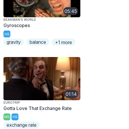
05:45
BEAKMAN'S WORLD
Gyroscopes
HS
gravity
balance
+1 more
01:14
EUROTRIP
Gotta Love That Exchange Rate
MS
HS
exchange rate