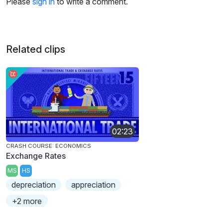
Please
sign in
to write a comment.
Related clips
02:23
CRASH COURSE: ECONOMICS
Exchange Rates
MS
HS
depreciation
appreciation
+2 more