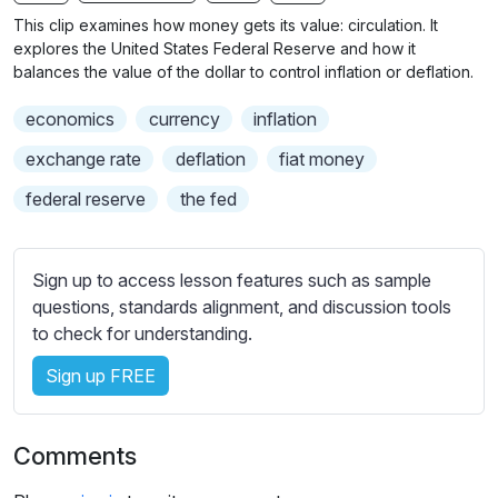
n
f
b
This clip examines how money gets its value: circulation. It
g
u
t
explores the United States Federal Reserve and how it
s
l
i
balances the value of the dollar to control inflation or deflation.
t
l
economics
currency
inflation
l
s
e
c
exchange rate
deflation
fiat money
s
r
federal reserve
the fed
s
e
e
e
t
n
Sign up to access lesson features such as sample
t
questions, standards alignment, and discussion tools
i
to check for understanding.
n
g
Sign up FREE
s
Comments