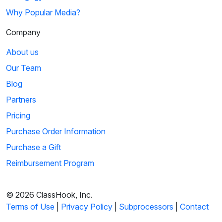
Why Popular Media?
Company
About us
Our Team
Blog
Partners
Pricing
Purchase Order Information
Purchase a Gift
Reimbursement Program
© 2026 ClassHook, Inc.
Terms of Use
|
Privacy Policy
|
Subprocessors
|
Contact