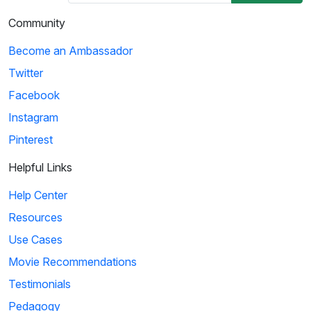
Community
Become an Ambassador
Twitter
Facebook
Instagram
Pinterest
Helpful Links
Help Center
Resources
Use Cases
Movie Recommendations
Testimonials
Pedagogy