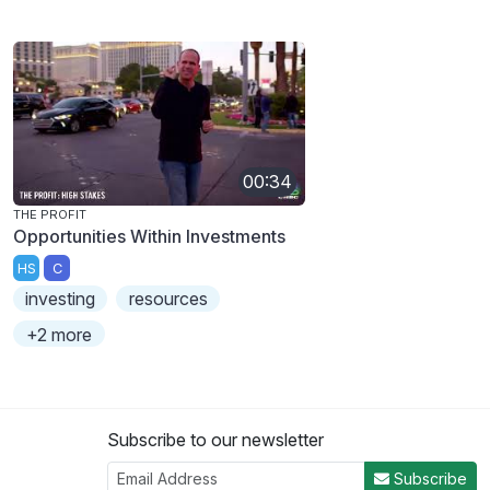
00:34
THE PROFIT
Opportunities Within Investments
HS
C
investing
resources
+2 more
Subscribe to our newsletter
Subscribe