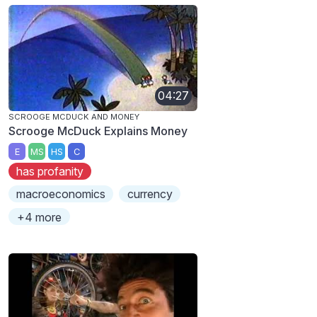
04:27
SCROOGE MCDUCK AND MONEY
Scrooge McDuck Explains Money
E
MS
HS
C
has profanity
macroeconomics
currency
+4 more