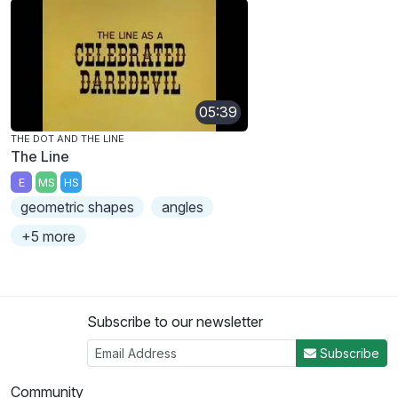
05:39
THE DOT AND THE LINE
The Line
E
MS
HS
geometric shapes
angles
+5 more
Subscribe to our newsletter
Subscribe
Community