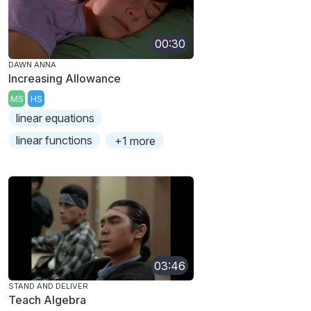
00:30
DAWN ANNA
Increasing Allowance
MS
HS
linear equations
linear functions
+1 more
03:46
STAND AND DELIVER
Teach Algebra