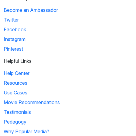
Become an Ambassador
Twitter
Facebook
Instagram
Pinterest
Helpful Links
Help Center
Resources
Use Cases
Movie Recommendations
Testimonials
Pedagogy
Why Popular Media?