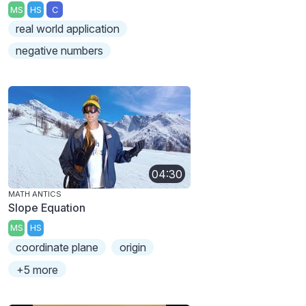
MS
HS
C
real world application
negative numbers
04:30
MATH ANTICS
Slope Equation
MS
HS
coordinate plane
origin
+5 more