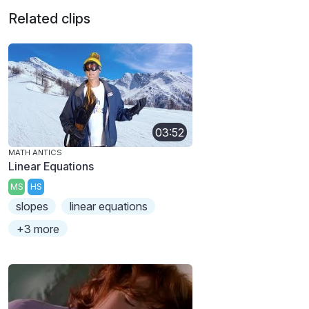
Related clips
03:52
MATH ANTICS
Linear Equations
MS
HS
slopes
linear equations
+3 more