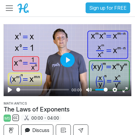
Sign up for FREE
P
l
a
00:00
y
P
M
S
E
MATH ANTICS
l
u
e
n
The Laws of Exponents
a
t
t
t
00:00 - 04:00
MS
y
e
t
e
S
i
r
Discuss
u