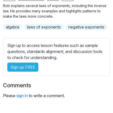
n
f
b
Rob explains several laws of exponents, including the inverse
g
u
t
law. He provides many examples and highlights patterns to
s
l
i
make the laws more concrete.
t
l
algebra
laws of exponents
negative exponents
l
s
e
c
s
r
Sign up to access lesson features such as sample
s
e
questions, standards alignment, and discussion tools
e
e
to check for understanding.
t
n
t
Sign up FREE
i
n
g
Comments
s
Please
sign in
to write a comment.