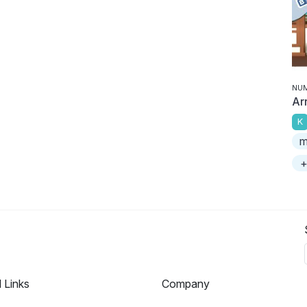
NU
Ar
K
m
+
l Links
Company