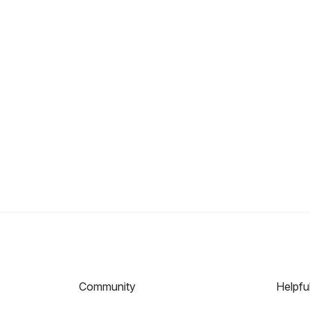
Community
Helpfu