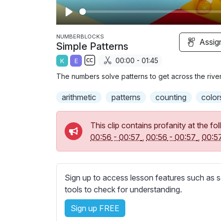
P
l
NUMBERBLOCKS
Assig
Simple Patterns
a
00:00 - 01:45
K
E
y
S
The numbers solve patterns to get across the river
u
b
arithmetic
patterns
counting
color
t
i
This clip contains profanity at the 
t
00:56
-
00:57
,
00:56
-
00:57
,
00:5
l
e
s
Sign up to access lesson features such as s
s
tools to check for understanding.
e
t
Sign up FREE
t