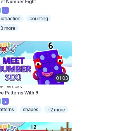
et Number Eight
E
ubtraction
counting
3 more
01:03
MBERBLOCKS
ce Patterns With 6
E
atterns
shapes
+2 more