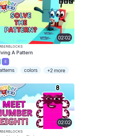
02:02
MBERBLOCKS
lving A Pattern
E
atterns
colors
+2 more
02:02
MBERBLOCKS