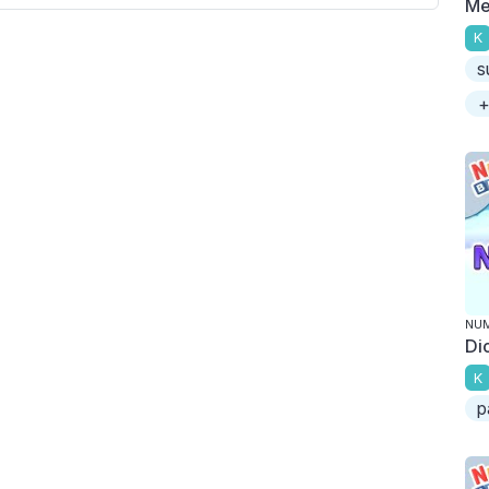
Me
K
s
+
NU
Di
K
p