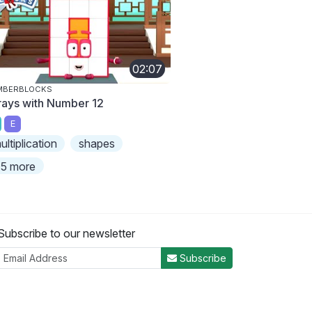
02:07
MBERBLOCKS
rays with Number 12
E
ultiplication
shapes
5 more
Subscribe to our newsletter
Subscribe