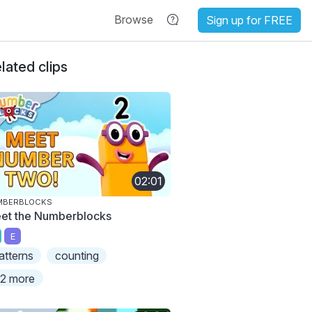
Browse
Sign up for FREE
lated clips
02:01
MBERBLOCKS
et the Numberblocks
E
atterns
counting
2 more