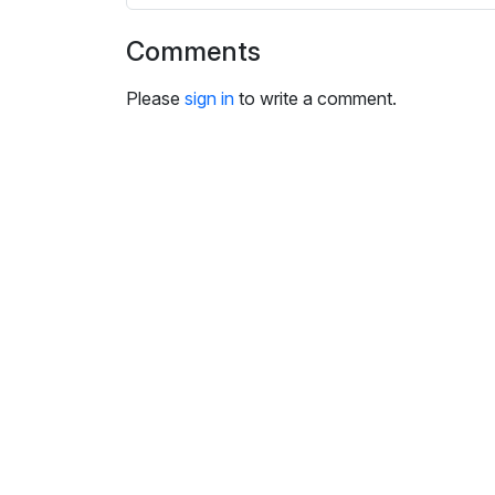
i
n
Comments
g
s
Please
sign in
to write a comment.