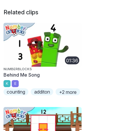
Related clips
01:36
NUMBERBLOCKS
Behind Me Song
K
E
counting
additon
+2 more