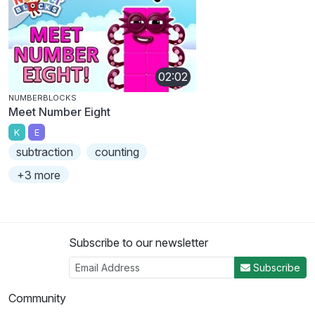
02:02
NUMBERBLOCKS
Meet Number Eight
K
E
subtraction
counting
+3 more
Subscribe to our newsletter
Subscribe
Community