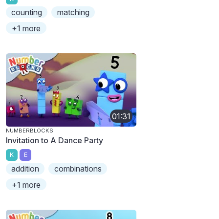
counting
matching
+1 more
01:31
NUMBERBLOCKS
Invitation to A Dance Party
K
E
addition
combinations
+1 more