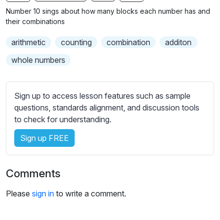
n
f
b
Number 10 sings about how many blocks each number has and
g
u
t
their combinations
s
l
i
arithmetic
counting
combination
additon
t
l
l
s
whole numbers
e
c
s
r
s
Sign up to access lesson features such as sample
e
e
questions, standards alignment, and discussion tools
e
t
to check for understanding.
n
t
i
Sign up FREE
n
g
Comments
s
Please
sign in
to write a comment.