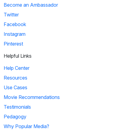
Become an Ambassador
Twitter
Facebook
Instagram
Pinterest
Helpful Links
Help Center
Resources
Use Cases
Movie Recommendations
Testimonials
Pedagogy
Why Popular Media?