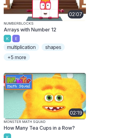
02:07
NUMBERBLOCKS
Arrays with Number 12
K
E
multiplication
shapes
+5 more
02:19
MONSTER MATH SQUAD
How Many Tea Cups in a Row?
K