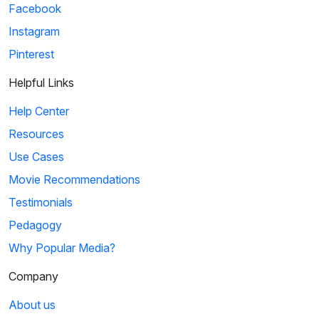
Facebook
Instagram
Pinterest
Helpful Links
Help Center
Resources
Use Cases
Movie Recommendations
Testimonials
Pedagogy
Why Popular Media?
Company
About us