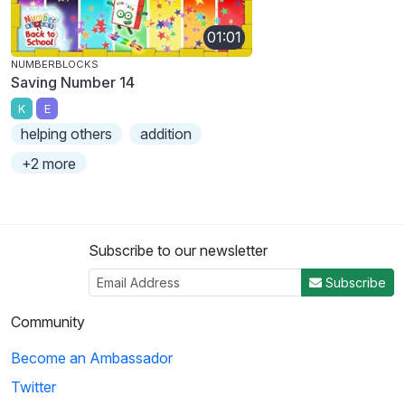
01:01
NUMBERBLOCKS
Saving Number 14
K
E
helping others
addition
+2 more
Subscribe to our newsletter
Subscribe
Community
Become an Ambassador
Twitter