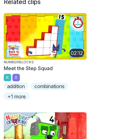
Related clips
02:12
NUMBERBLOCKS
Meet the Step Squad
K
E
addition
combinations
+1 more