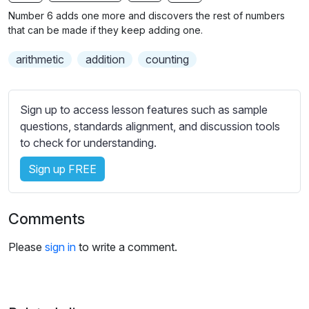
n
f
b
Number 6 adds one more and discovers the rest of numbers
g
u
t
that can be made if they keep adding one.
s
l
i
arithmetic
addition
counting
t
l
l
s
e
c
Sign up to access lesson features such as sample
s
r
questions, standards alignment, and discussion tools
s
e
to check for understanding.
e
e
t
Sign up FREE
n
t
i
n
Comments
g
s
Please
sign in
to write a comment.