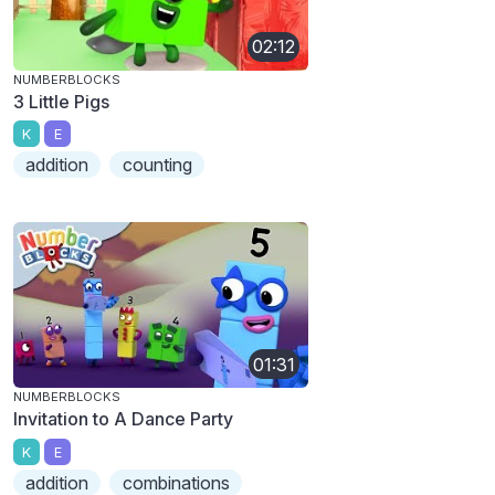
02:12
NUMBERBLOCKS
3 Little Pigs
K
E
addition
counting
01:31
NUMBERBLOCKS
Invitation to A Dance Party
K
E
addition
combinations