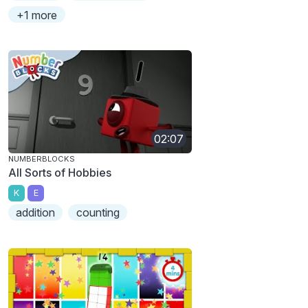
+1 more
02:07
NUMBERBLOCKS
All Sorts of Hobbies
K
E
addition
counting