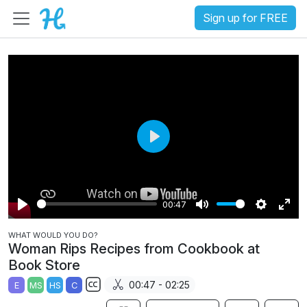
Sign up for FREE
P
l
a
00:47
y
P
M
S
E
WHAT WOULD YOU DO?
l
u
e
n
Woman Rips Recipes from Cookbook at
a
t
t
t
Book Store
y
e
t
e
00:47 - 02:25
E
MS
HS
C
i
r
S