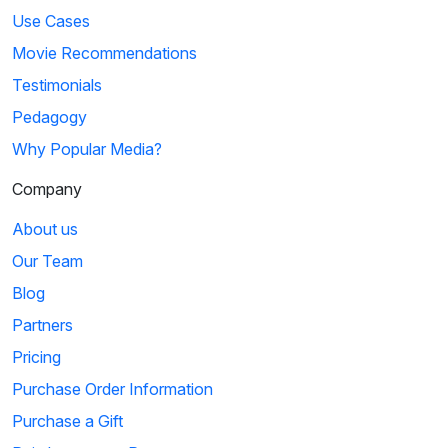
Use Cases
Movie Recommendations
Testimonials
Pedagogy
Why Popular Media?
Company
About us
Our Team
Blog
Partners
Pricing
Purchase Order Information
Purchase a Gift