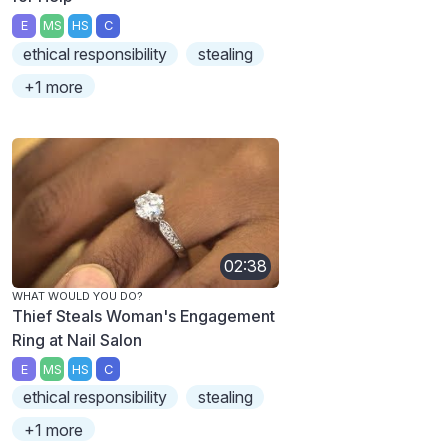
E
MS
HS
C
ethical responsibility
stealing
+1 more
02:38
WHAT WOULD YOU DO?
Thief Steals Woman's Engagement
Ring at Nail Salon
E
MS
HS
C
ethical responsibility
stealing
+1 more