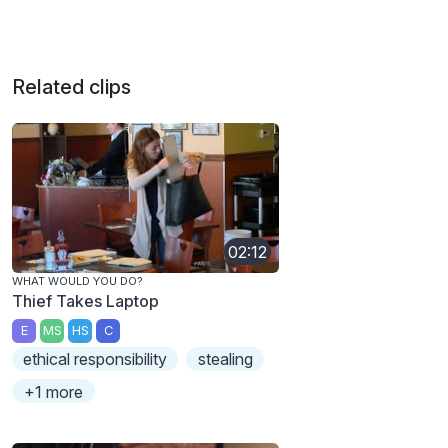
Related clips
02:12
WHAT WOULD YOU DO?
Thief Takes Laptop
E
MS
HS
C
ethical responsibility
stealing
+1 more