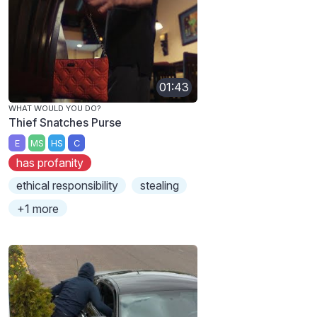
01:43
WHAT WOULD YOU DO?
Thief Snatches Purse
E
MS
HS
C
has profanity
ethical responsibility
stealing
+1 more