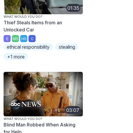
01:35
WHAT WOULD YOU DO?
Thief Steals Items from an
Unlocked Car
E
MS
HS
C
ethical responsibility
stealing
+1 more
03:07
WHAT WOULD YOU DO?
Blind Man Robbed When Asking
for Help