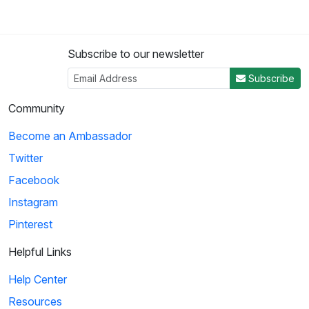
Subscribe to our newsletter
Subscribe
Community
Become an Ambassador
Twitter
Facebook
Instagram
Pinterest
Helpful Links
Help Center
Resources