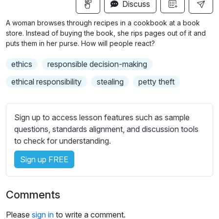
n
f
Discuss
u
g
u
b
A woman browses through recipes in a cookbook at a book
s
l
t
store. Instead of buying the book, she rips pages out of it and
i
l
puts them in her purse. How will people react?
t
s
ethics
responsible decision-making
l
c
e
ethical responsibility
stealing
petty theft
r
s
e
s
e
e
Sign up to access lesson features such as sample
n
t
questions, standards alignment, and discussion tools
t
to check for understanding.
i
Sign up FREE
n
g
s
Comments
Please
sign in
to write a comment.