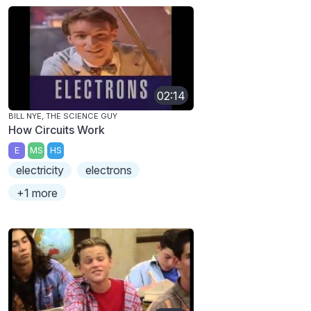
02:14
BILL NYE, THE SCIENCE GUY
How Circuits Work
E
MS
HS
electricity
electrons
+1 more