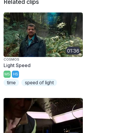
Related clips
01:36
COSMOS
Light Speed
MS
HS
time
speed of light