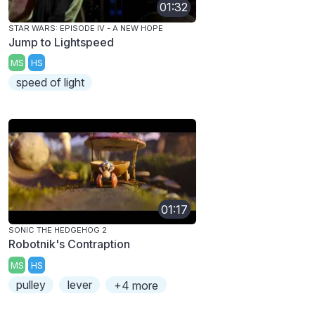
01:32
STAR WARS: EPISODE IV - A NEW HOPE
Jump to Lightspeed
MS
HS
speed of light
01:17
SONIC THE HEDGEHOG 2
Robotnik's Contraption
MS
HS
pulley
lever
+4 more