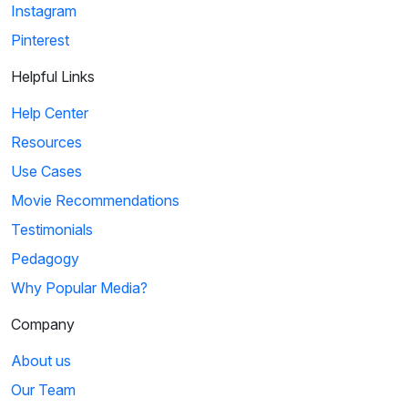
Instagram
Pinterest
Helpful Links
Help Center
Resources
Use Cases
Movie Recommendations
Testimonials
Pedagogy
Why Popular Media?
Company
About us
Our Team