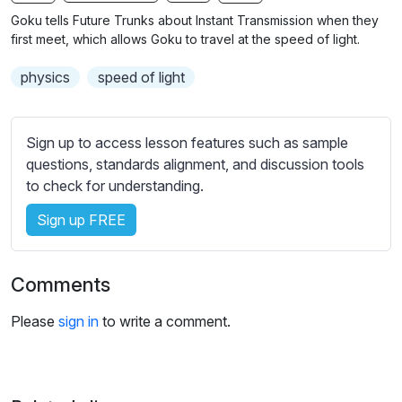
n
f
b
Goku tells Future Trunks about Instant Transmission when they
g
u
t
first meet, which allows Goku to travel at the speed of light.
s
l
i
physics
speed of light
t
l
l
s
e
c
Sign up to access lesson features such as sample
s
r
questions, standards alignment, and discussion tools
s
e
to check for understanding.
e
e
t
Sign up FREE
n
t
i
n
Comments
g
s
Please
sign in
to write a comment.