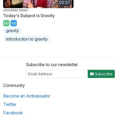
02:37
GROWING PAINS
Today's Subject is Gravity
MS
HS
gravity
introduction to gravity
Subscribe to our newsletter
Subscribe
Community
Become an Ambassador
Twitter
Facebook