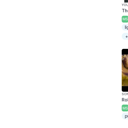
YOU
Th
MS
l
+
SON
Ro
MS
p