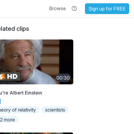
Browse
Sign up for FREE
lated clips
00:30
u're Albert Einstein
heory of relativity
scientists
2 more