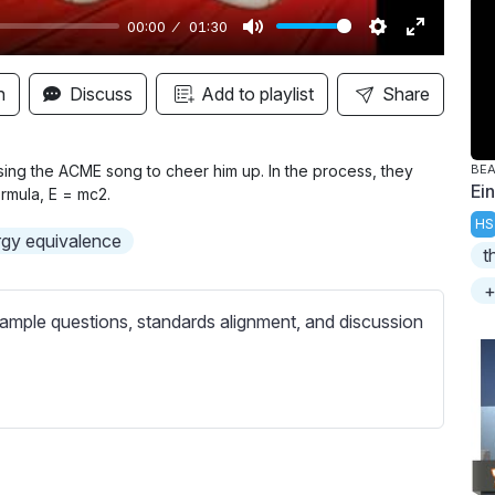
00:00
01:30
M
S
E
u
e
n
n
Discuss
Add to playlist
Share
t
t
t
e
t
e
i
r
s sing the ACME song to cheer him up. In the process, they
BE
Ein
rmula, E = mc2.
n
f
HS
g
u
gy equivalence
t
s
l
l
+
s
ample questions, standards alignment, and discussion
c
r
e
e
n