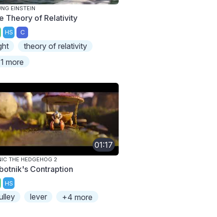
NG EINSTEIN
e Theory of Relativity
HS
C
ight
theory of relativity
1 more
01:17
IC THE HEDGEHOG 2
botnik's Contraption
HS
ulley
lever
+4 more