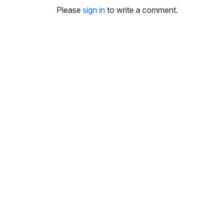
i
Please
sign in
to write a comment.
n
g
s