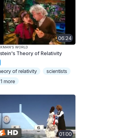
06:24
AKMAN'S WORLD
stein's Theory of Relativity
heory of relativity
scientists
1 more
01:00