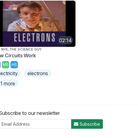
02:14
L NYE, THE SCIENCE GUY
w Circuits Work
MS
HS
lectricity
electrons
1 more
Subscribe to our newsletter
Subscribe