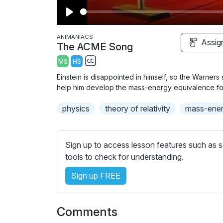
P
l
ANIMANIACS
Assig
The ACME Song
a
MS
HS
y
S
Einstein is disappointed in himself, so the Warner
u
help him develop the mass-energy equivalence fo
b
physics
t
theory of relativity
mass-ener
i
t
l
Sign up to access lesson features such as s
e
tools to check for understanding.
s
Sign up FREE
s
e
t
Comments
t