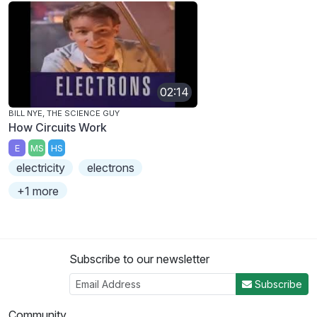
02:14
BILL NYE, THE SCIENCE GUY
How Circuits Work
E
MS
HS
electricity
electrons
+1 more
Subscribe to our newsletter
Subscribe
Community