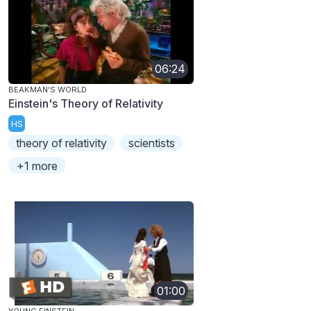
06:24
BEAKMAN'S WORLD
Einstein's Theory of Relativity
HS
theory of relativity
scientists
+1 more
01:00