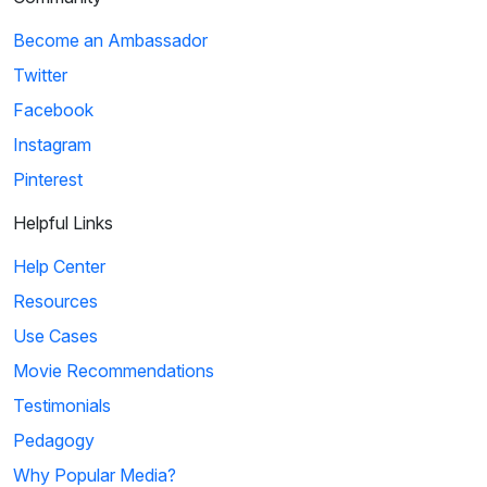
Become an Ambassador
Twitter
Facebook
Instagram
Pinterest
Helpful Links
Help Center
Resources
Use Cases
Movie Recommendations
Testimonials
Pedagogy
Why Popular Media?