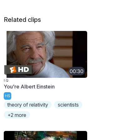
Related clips
00:30
I.Q.
You're Albert Einstein
HS
theory of relativity
scientists
+2 more