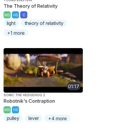
YOUNG EINSTEIN
The Theory of Relativity
MS
HS
C
light
theory of relativity
+1 more
01:17
SONIC THE HEDGEHOG 2
Robotnik's Contraption
MS
HS
pulley
lever
+4 more