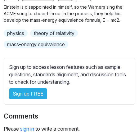
n
f
b
Einstein is disappointed in himself, so the Warners sing the
g
u
t
ACME song to cheer him up. In the process, they help him
s
l
i
develop the mass-energy equivalence formula, E = mc2.
t
l
physics
theory of relativity
l
s
e
c
mass-energy equivalence
s
r
s
e
e
Sign up to access lesson features such as sample
e
t
questions, standards alignment, and discussion tools
n
t
to check for understanding.
i
Sign up FREE
n
g
s
Comments
Please
sign in
to write a comment.