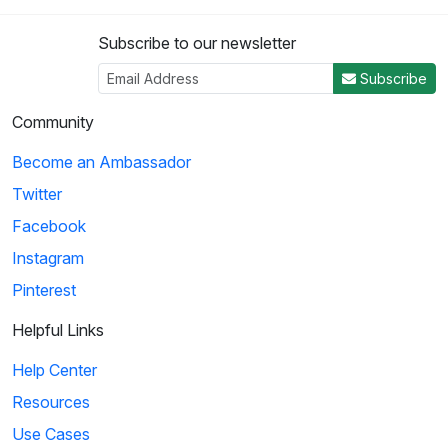
Subscribe to our newsletter
Subscribe
Community
Become an Ambassador
Twitter
Facebook
Instagram
Pinterest
Helpful Links
Help Center
Resources
Use Cases