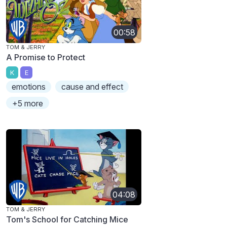
00:58
TOM & JERRY
A Promise to Protect
K
E
emotions
cause and effect
+5 more
04:08
TOM & JERRY
Tom's School for Catching Mice