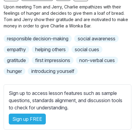
n
f
b
Upon meeting Tom and Jerry, Charlie empathizes with their
g
u
t
feelings of hunger and decides to give them a loaf of bread.
s
l
i
Tom and Jerry show their gratitude and are motivated to make
money in order to give Charlie a Wonka Bar.
t
l
l
s
responsible decision-making
social awareness
e
c
s
empathy
helping others
social cues
r
s
e
gratitude
first impressions
non-verbal cues
e
e
t
hunger
introducing yourself
n
t
i
n
Sign up to access lesson features such as sample
g
questions, standards alignment, and discussion tools
s
to check for understanding.
Sign up FREE