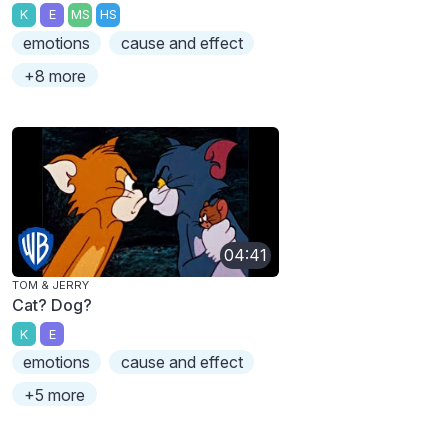
K
E
MS
HS
emotions
cause and effect
+8 more
04:41
TOM & JERRY
Cat? Dog?
K
E
emotions
cause and effect
+5 more