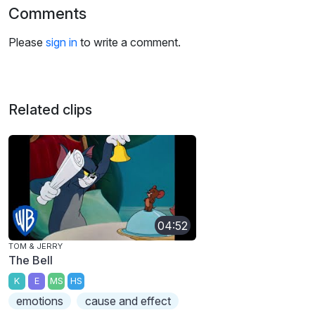
Comments
Please
sign in
to write a comment.
Related clips
04:52
TOM & JERRY
The Bell
K
E
MS
HS
emotions
cause and effect