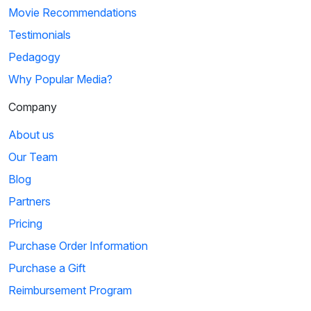
Movie Recommendations
Testimonials
Pedagogy
Why Popular Media?
Company
About us
Our Team
Blog
Partners
Pricing
Purchase Order Information
Purchase a Gift
Reimbursement Program