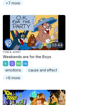
+7 more
03:44
TOM & JERRY
Weekends are for the Boys
K
E
MS
HS
emotions
cause and effect
+8 more