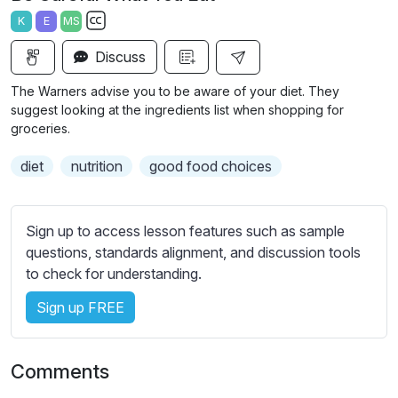
a
t
t
t
K
E
MS
y
e
t
e
S
i
r
Discuss
u
n
f
b
The Warners advise you to be aware of your diet. They
g
u
t
suggest looking at the ingredients list when shopping for
s
l
i
groceries.
t
l
diet
nutrition
good food choices
l
s
e
c
s
r
Sign up to access lesson features such as sample
s
e
questions, standards alignment, and discussion tools
e
e
to check for understanding.
t
n
t
Sign up FREE
i
n
g
Comments
s