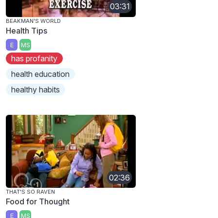
03:31
BEAKMAN'S WORLD
Health Tips
E
MS
has profanity
health education
healthy habits
02:36
THAT'S SO RAVEN
Food for Thought
E
MS