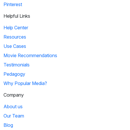
Pinterest
Helpful Links
Help Center
Resources
Use Cases
Movie Recommendations
Testimonials
Pedagogy
Why Popular Media?
Company
About us
Our Team
Blog