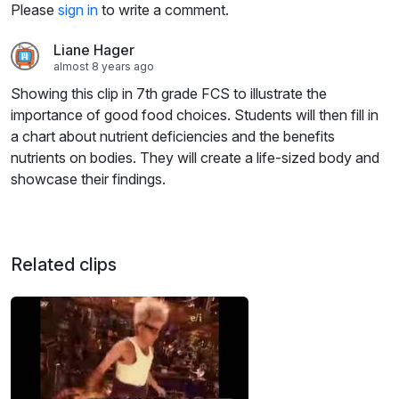
Please
sign in
to write a comment.
Liane Hager
almost 8 years ago
Showing this clip in 7th grade FCS to illustrate the
importance of good food choices. Students will then fill in
a chart about nutrient deficiencies and the benefits
nutrients on bodies. They will create a life-sized body and
showcase their findings.
Related clips