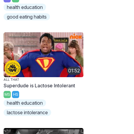
health education
good eating habits
01:52
ALL THAT
Superdude is Lactose Intolerant
MS
HS
health education
lactose intolerance