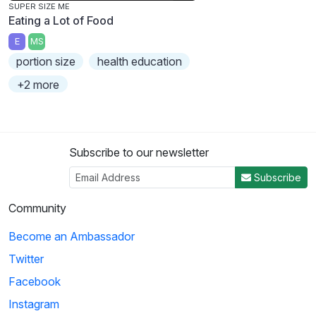
SUPER SIZE ME
Eating a Lot of Food
E
MS
portion size
health education
+2 more
Subscribe to our newsletter
Subscribe
Community
Become an Ambassador
Twitter
Facebook
Instagram