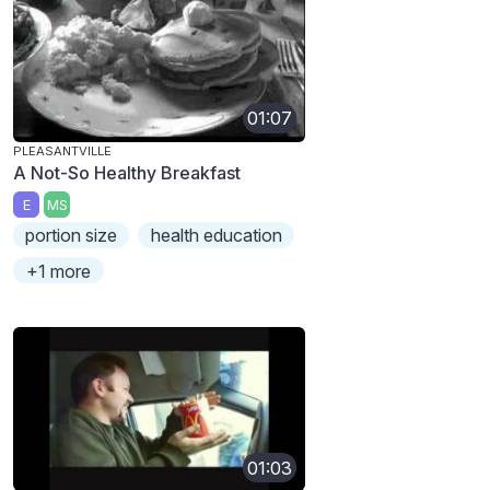
01:07
PLEASANTVILLE
A Not-So Healthy Breakfast
E
MS
portion size
health education
+1 more
01:03