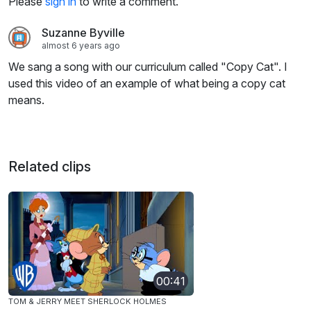
Please
sign in
to write a comment.
Suzanne Byville
almost 6 years ago
We sang a song with our curriculum called "Copy Cat". I
used this video of an example of what being a copy cat
means.
Related clips
00:41
TOM & JERRY MEET SHERLOCK HOLMES