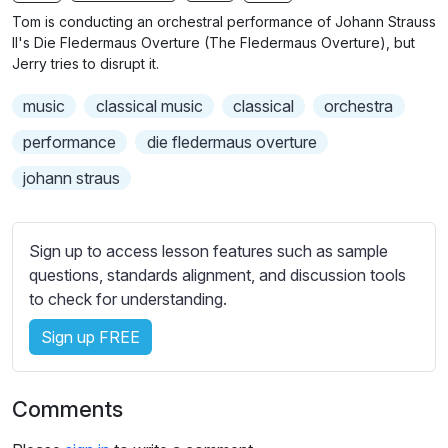
n
f
Tom is conducting an orchestral performance of Johann Strauss
g
u
II's Die Fledermaus Overture (The Fledermaus Overture), but
s
l
Jerry tries to disrupt it.
l
music
classical music
classical
orchestra
s
c
performance
die fledermaus overture
r
johann straus
e
e
n
Sign up to access lesson features such as sample
questions, standards alignment, and discussion tools
to check for understanding.
Sign up FREE
Comments