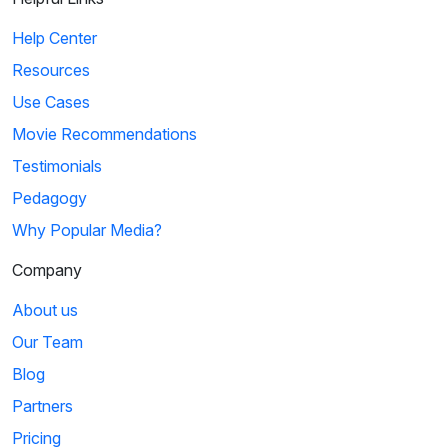
Help Center
Resources
Use Cases
Movie Recommendations
Testimonials
Pedagogy
Why Popular Media?
Company
About us
Our Team
Blog
Partners
Pricing