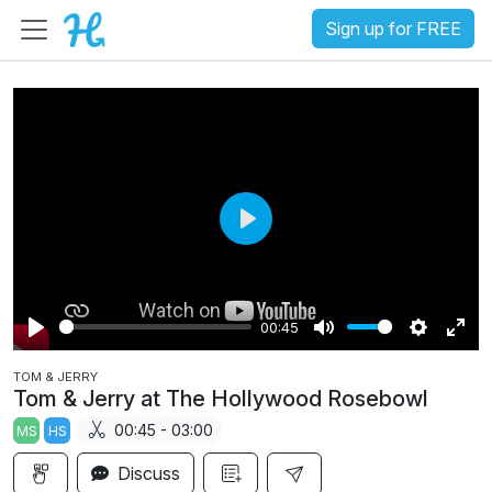
Sign up for FREE
P
l
a
00:45
y
P
M
S
E
TOM & JERRY
l
u
e
n
Tom & Jerry at The Hollywood Rosebowl
a
t
t
t
00:45 - 03:00
MS
HS
y
e
t
e
i
r
Discuss