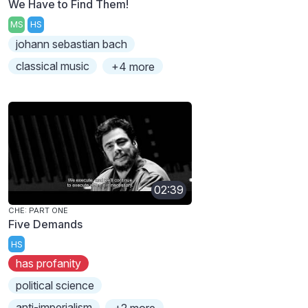
We Have to Find Them!
MS
HS
johann sebastian bach
classical music
+4 more
02:39
CHE: PART ONE
Five Demands
HS
has profanity
political science
anti-imperialism