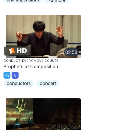
+2 more
02:58
CONDUCT! EVERY MOVE COUNTS
Prophets of Composition
HS
C
conductors
concert