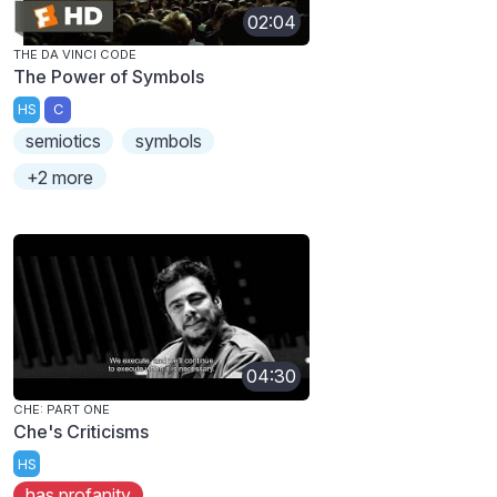
02:04
THE DA VINCI CODE
The Power of Symbols
HS
C
semiotics
symbols
+2 more
04:30
CHE: PART ONE
Che's Criticisms
HS
has profanity