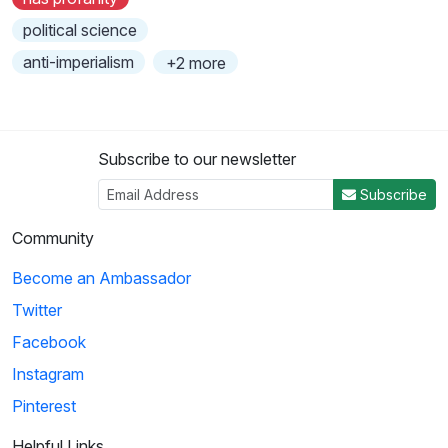
political science
anti-imperialism
+2 more
Subscribe to our newsletter
Subscribe
Community
Become an Ambassador
Twitter
Facebook
Instagram
Pinterest
Helpful Links