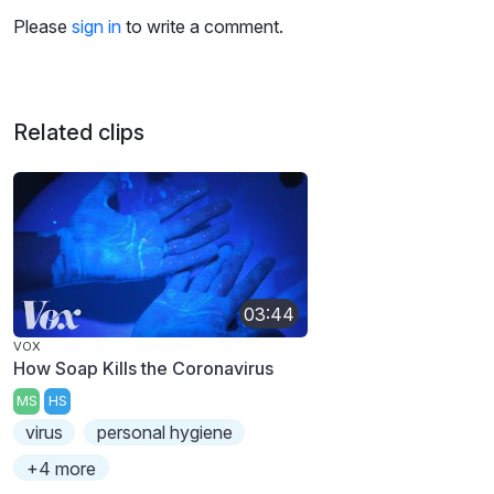
Please
sign in
to write a comment.
Related clips
03:44
VOX
How Soap Kills the Coronavirus
MS
HS
virus
personal hygiene
+4 more