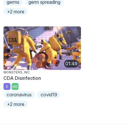
germs
germ spreading
+2 more
01:49
MONSTERS, INC.
CDA Disinfection
E
MS
coronavirus
covid19
+2 more