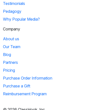
Testimonials
Pedagogy
Why Popular Media?
Company
About us
Our Team
Blog
Partners
Pricing
Purchase Order Information
Purchase a Gift
Reimbursement Program
© 2026 ClassHook, Inc.