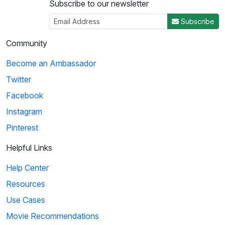
Subscribe to our newsletter
Subscribe
Community
Become an Ambassador
Twitter
Facebook
Instagram
Pinterest
Helpful Links
Help Center
Resources
Use Cases
Movie Recommendations