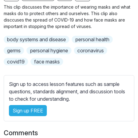
n
f
b
This clip discusses the importance of wearing masks and what
g
u
t
masks do to protect others and ourselves. This clip also
s
l
i
disccuses the spread of COVID-19 and how face masks are
important in stopping the spread of viruses.
t
l
l
s
body systems and disease
personal health
e
c
s
germs
personal hygiene
coronavirus
r
s
e
covid19
face masks
e
e
t
n
t
Sign up to access lesson features such as sample
i
questions, standards alignment, and discussion tools
n
to check for understanding.
g
s
Sign up FREE
Comments