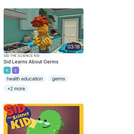
03:18
SID THE SCIENCE KID
Sid Learns About Germs
K
E
health education
germs
+2 more