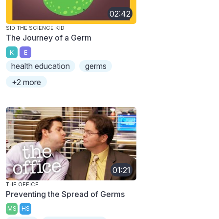
02:42
SID THE SCIENCE KID
The Journey of a Germ
K
E
health education
germs
+2 more
01:21
THE OFFICE
Preventing the Spread of Germs
MS
HS