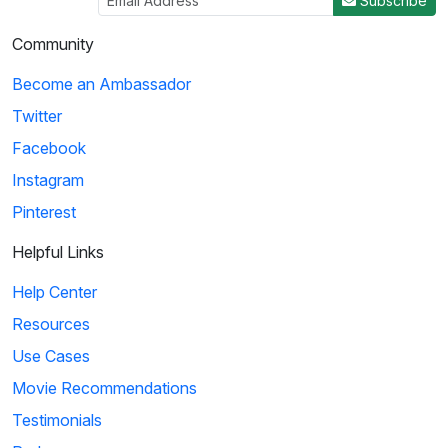
Subscribe
Community
Become an Ambassador
Twitter
Facebook
Instagram
Pinterest
Helpful Links
Help Center
Resources
Use Cases
Movie Recommendations
Testimonials