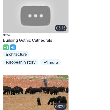
05:15
NOVA
Building Gothic Cathedrals
MS
HS
architecture
european history
+1 more
03:25