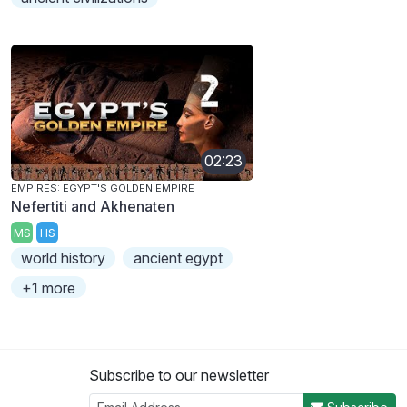
02:23
EMPIRES: EGYPT'S GOLDEN EMPIRE
Nefertiti and Akhenaten
MS
HS
world history
ancient egypt
+1 more
Subscribe to our newsletter