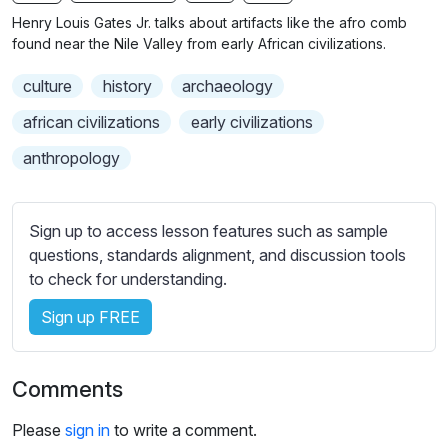
n
f
b
Henry Louis Gates Jr. talks about artifacts like the afro comb
g
u
t
found near the Nile Valley from early African civilizations.
s
l
i
culture
history
archaeology
t
l
l
s
african civilizations
early civilizations
e
c
anthropology
s
r
s
e
e
e
Sign up to access lesson features such as sample
t
n
questions, standards alignment, and discussion tools
t
to check for understanding.
i
n
Sign up FREE
g
s
Comments
Please
sign in
to write a comment.