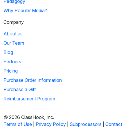
Pedagogy
Why Popular Media?
Company
About us
Our Team
Blog
Partners
Pricing
Purchase Order Information
Purchase a Gift
Reimbursement Program
© 2026 ClassHook, Inc.
Terms of Use
|
Privacy Policy
|
Subprocessors
|
Contact