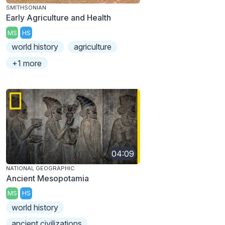
SMITHSONIAN
Early Agriculture and Health
MS
HS
world history
agriculture
+1 more
04:09
NATIONAL GEOGRAPHIC
Ancient Mesopotamia
MS
HS
world history
ancient civilizations