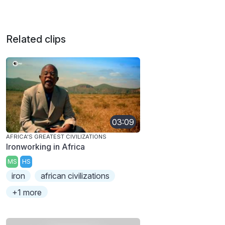
Related clips
03:09
AFRICA'S GREATEST CIVILIZATIONS
Ironworking in Africa
MS
HS
iron
african civilizations
+1 more