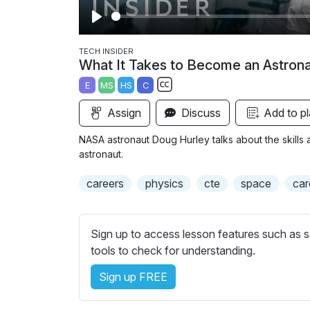
P
l
TECH INSIDER
What It Takes to Become an Astron
a
E
MS
HS
C
y
S
Assign
Discuss
Add to pl
u
b
NASA astronaut Doug Hurley talks about the skill
t
astronaut.
i
careers
physics
cte
space
car
t
l
e
Sign up to access lesson features such as s
s
tools to check for understanding.
s
e
Sign up FREE
t
t