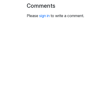
i
Comments
n
g
Please
sign in
to write a comment.
s