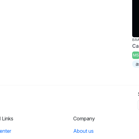
BRA
Ca
MS
a
l Links
Company
enter
About us