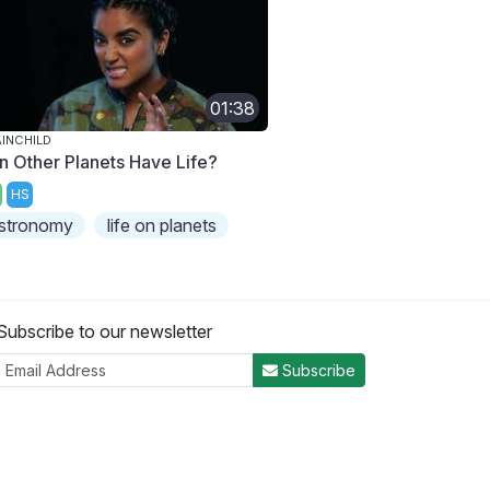
01:38
INCHILD
n Other Planets Have Life?
HS
stronomy
life on planets
Subscribe to our newsletter
Subscribe