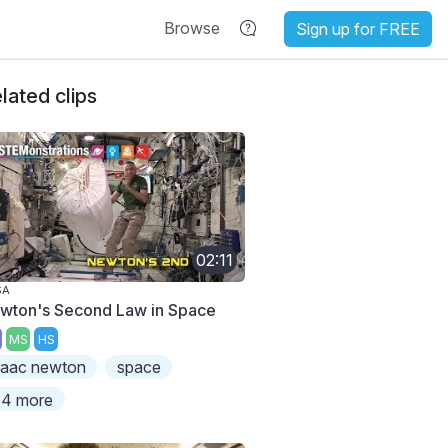
Browse
Sign up for FREE
lated clips
02:11
SA
wton's Second Law in Space
MS
HS
saac newton
space
4 more