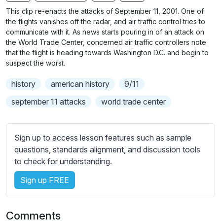
n
f
b
This clip re-enacts the attacks of September 11, 2001. One of
g
u
t
the flights vanishes off the radar, and air traffic control tries to
s
l
i
communicate with it. As news starts pouring in of an attack on
the World Trade Center, concerned air traffic controllers note
t
l
that the flight is heading towards Washington D.C. and begin to
l
s
suspect the worst.
e
c
s
r
history
american history
9/11
s
e
september 11 attacks
world trade center
e
e
t
n
t
Sign up to access lesson features such as sample
i
questions, standards alignment, and discussion tools
n
to check for understanding.
g
s
Sign up FREE
Comments