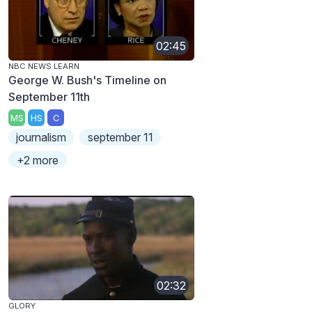
02:45
NBC NEWS LEARN
George W. Bush's Timeline on
September 11th
MS
HS
C
journalism
september 11
+2 more
02:32
GLORY