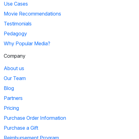
Use Cases
Movie Recommendations
Testimonials
Pedagogy
Why Popular Media?
Company
About us
Our Team
Blog
Partners
Pricing
Purchase Order Information
Purchase a Gift
Reimbursement Program