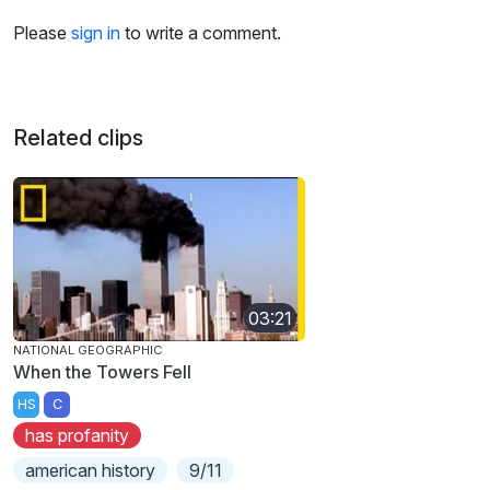
Please
sign in
to write a comment.
Related clips
03:21
NATIONAL GEOGRAPHIC
When the Towers Fell
HS
C
has profanity
american history
9/11