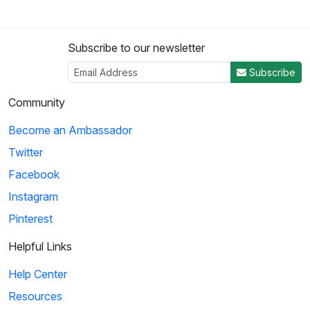
Subscribe to our newsletter
Subscribe
Community
Become an Ambassador
Twitter
Facebook
Instagram
Pinterest
Helpful Links
Help Center
Resources