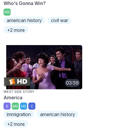
Who's Gonna Win?
MS
american history
civil war
+2 more
03:59
WEST SIDE STORY
America
E
MS
HS
C
immigration
american history
+2 more