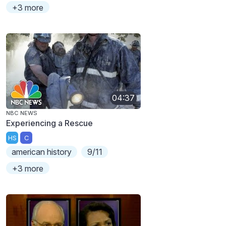
+3 more
04:37
NBC NEWS
Experiencing a Rescue
HS
C
american history
9/11
+3 more