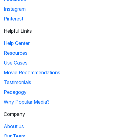
Instagram
Pinterest
Helpful Links
Help Center
Resources
Use Cases
Movie Recommendations
Testimonials
Pedagogy
Why Popular Media?
Company
About us
Our Team