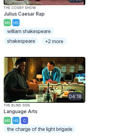
THE COSBY SHOW
Julius Caesar Rap
MS
HS
william shakespeare
shakespeare
+2 more
04:18
THE BLIND SIDE
Language Arts
MS
HS
C
the charge of the light brigade