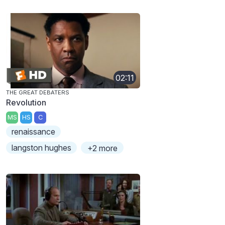
02:11
THE GREAT DEBATERS
Revolution
MS
HS
C
renaissance
langston hughes
+2 more