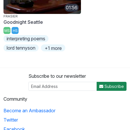
01:56
FRASIER
Goodnight Seattle
MS
HS
interpreting poems
lord tennyson
+1 more
Subscribe to our newsletter
Subscribe
Community
Become an Ambassador
Twitter
Facebook