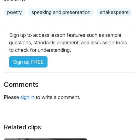
n
f
b
g
u
poetry
speaking and presentation
t
shakespeare
s
l
i
t
l
l
Sign up to access lesson features such as sample
s
e
questions, standards alignment, and discussion tools
c
s
to check for understanding.
r
s
e
Sign up FREE
e
e
t
n
t
Comments
i
n
Please
sign in
to write a comment.
g
s
Related clips