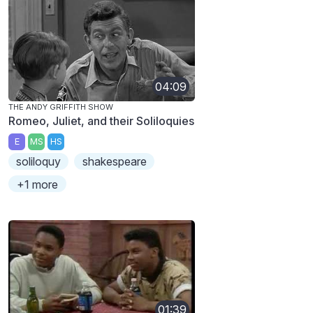
04:09
THE ANDY GRIFFITH SHOW
Romeo, Juliet, and their Soliloquies
E
MS
HS
soliloquy
shakespeare
+1 more
01:39