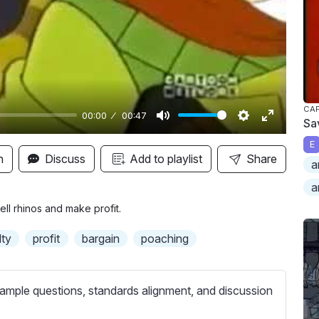
y
CAP
00:00
00:47
Sa
M
S
E
E
u
e
n
n
Discuss
Add to playlist
Share
a
t
t
t
a
e
t
e
i
r
ll rhinos and make profit.
n
f
lty
profit
bargain
poaching
g
u
s
l
l
ample questions, standards alignment, and discussion
s