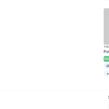
THE
Po
MS
d
+