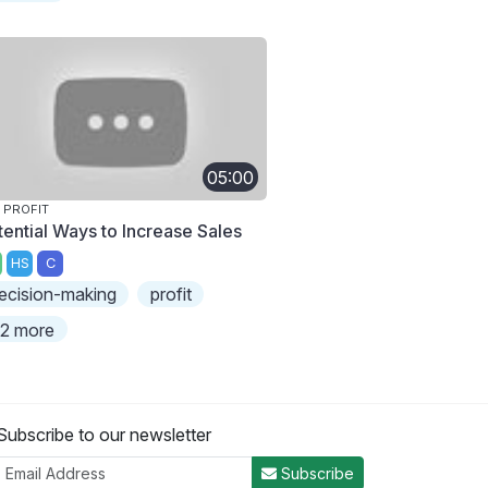
05:00
 PROFIT
tential Ways to Increase Sales
HS
C
ecision-making
profit
2 more
Subscribe to our newsletter
Subscribe