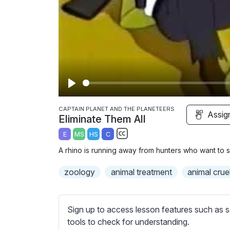
P
l
CAPTAIN PLANET AND THE PLANETEERS
Assig
Eliminate Them All
a
E
MS
HS
C
y
S
A rhino is running away from hunters who want to se
u
b
zoology
animal treatment
animal crue
t
i
t
Sign up to access lesson features such as s
l
tools to check for understanding.