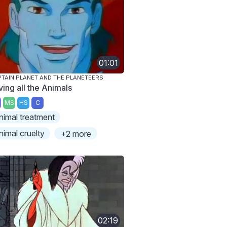
01:01
TAIN PLANET AND THE PLANETEERS
ving all the Animals
MS
HS
C
nimal treatment
nimal cruelty
+2 more
02:19