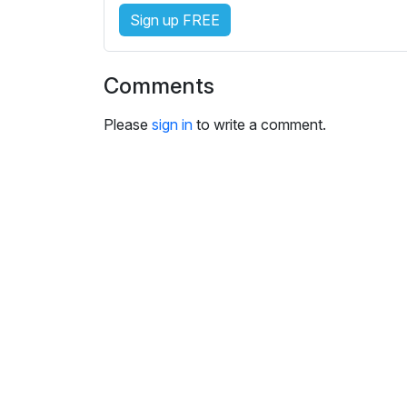
e
Sign up FREE
s
s
e
Comments
t
t
Please
sign in
to write a comment.
i
n
g
s