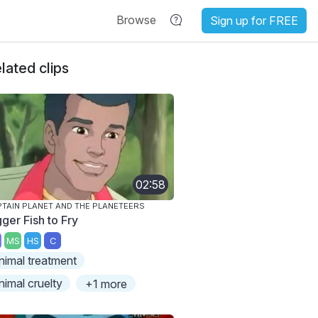
Browse
Sign up for FREE
lated clips
02:58
TAIN PLANET AND THE PLANETEERS
ger Fish to Fry
MS
HS
C
nimal treatment
nimal cruelty
+1 more