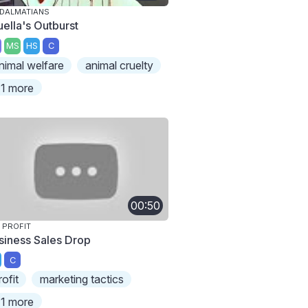
 DALMATIANS
uella's Outburst
MS
HS
C
nimal welfare
animal cruelty
1 more
00:50
 PROFIT
siness Sales Drop
C
rofit
marketing tactics
1 more