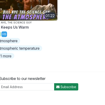
01:22
L NYE, THE SCIENCE GUY
r Keeps Us Warm
HS
tmosphere
tmospheric temperature
1 more
Subscribe to our newsletter
Subscribe