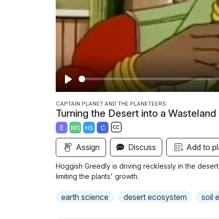
P
l
CAPTAIN PLANET AND THE PLANETEERS
Turning the Desert into a Wasteland
a
E
MS
HS
C
y
S
Assign
Discuss
Add to pl
u
b
Hoggish Greedly is driving recklessly in the desert. 
t
limiting the plants' growth.
i
earth science
desert ecosystem
soil 
t
l