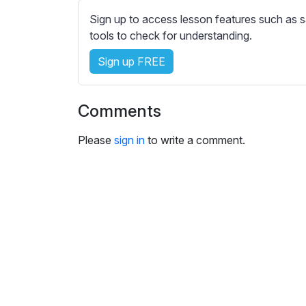
e
Sign up to access lesson features such as s
s
tools to check for understanding.
s
e
Sign up FREE
t
t
i
Comments
n
g
Please
sign in
to write a comment.
s