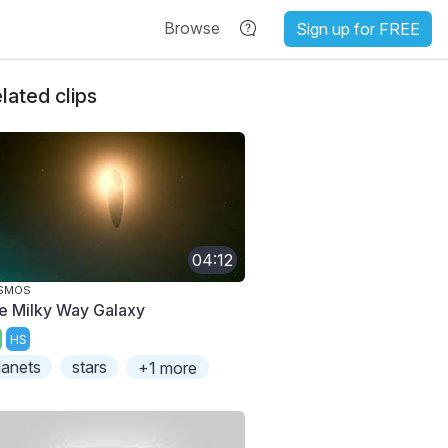
Browse
Sign up for FREE
lated clips
04:12
SMOS
e Milky Way Galaxy
HS
lanets
stars
+1 more