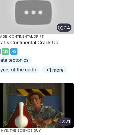
02:14
 AGE: CONTINENTAL DRIFT
rat's Continental Crack Up
MS
HS
late tectonics
ayers of the earth
+1 more
02:21
L NYE, THE SCIENCE GUY