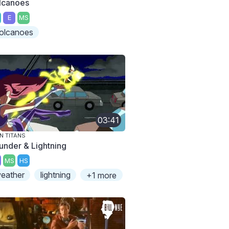
lcanoes
E
MS
olcanoes
03:41
N TITANS
under & Lightning
MS
HS
eather
lightning
+1 more