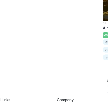
BIL
Ai
MS
a
a
+
l Links
Company