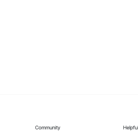
Community
Helpfu