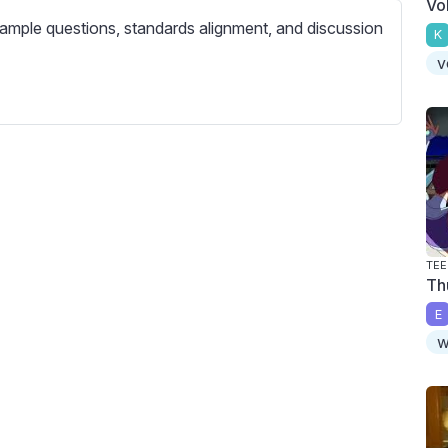
Vo
c
ample questions, standards alignment, and discussion
r
K
e
v
e
n
TEE
Th
E
w