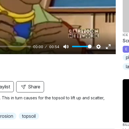
y
ICE
Sc
00:00
00:54
E
M
S
E
p
u
e
n
l
t
t
t
e
t
e
i
r
aylist
Share
n
f
This in turn causes for the topsoil to lift up and scatter,
g
u
s
l
l
erosion
topsoil
s
BIL