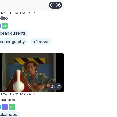
01:06
L NYE, THE SCIENCE GUY
 Nino
MS
cean currents
ceanography
+1 more
02:21
L NYE, THE SCIENCE GUY
lcanoes
E
MS
olcanoes