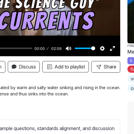
y
FIN
00:00
02:09
Me
M
S
E
E
u
e
n
n
Discuss
Add to playlist
Share
h
t
t
t
v
e
t
e
i
r
eated by warm and salty water sinking and rising in the ocean.
o
ense and thus sinks into the ocean.
n
f
g
u
s
l
l
s
ample questions, standards alignment, and discussion