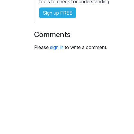
e
tools to check for understanding.
s
Sign up FREE
s
e
t
Comments
t
i
Please
sign in
to write a comment.
n
g
s