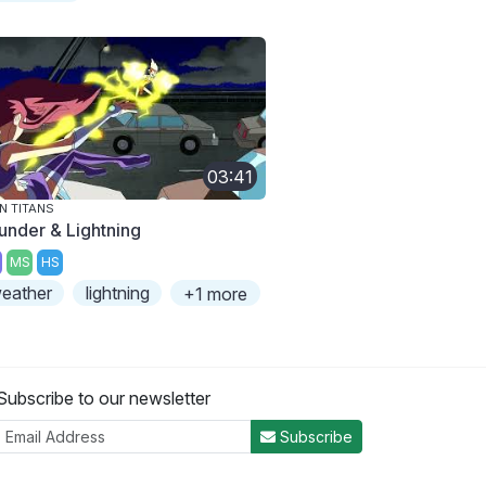
03:41
N TITANS
under & Lightning
MS
HS
eather
lightning
+1 more
Subscribe to our newsletter
Subscribe