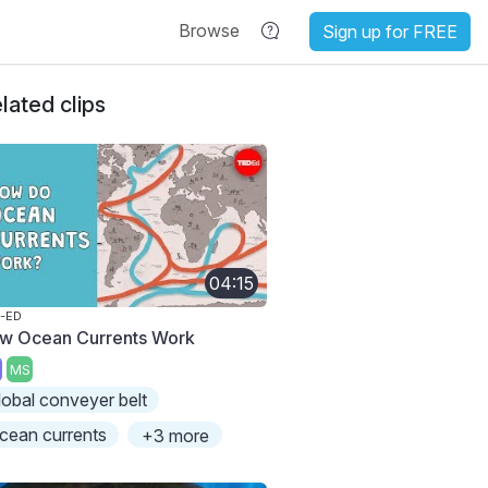
Browse
Sign up for FREE
lated clips
04:15
-ED
w Ocean Currents Work
MS
lobal conveyer belt
cean currents
+3 more