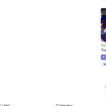
TEE
Th
E
w
l Links
Company