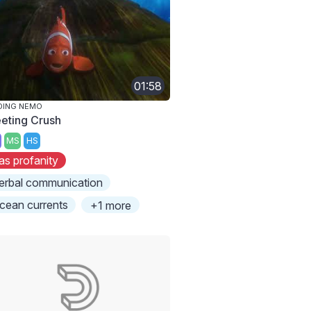
01:58
DING NEMO
eting Crush
MS
HS
as profanity
erbal communication
cean currents
+1 more