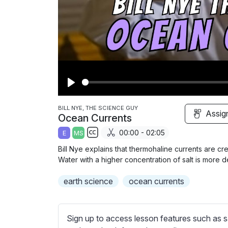
P
l
BILL NYE, THE SCIENCE GUY
Assig
Ocean Currents
a
00:00 - 02:05
E
MS
y
S
Bill Nye explains that thermohaline currents are cr
u
Water with a higher concentration of salt is more d
b
earth science
t
ocean currents
i
t
l
Sign up to access lesson features such as s